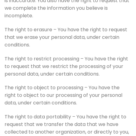
is inaccurate. You also have the right to request that
we complete the information you believe is
incomplete.
The right to erasure – You have the right to request
that we erase your personal data, under certain
conditions.
The right to restrict processing – You have the right
to request that we restrict the processing of your
personal data, under certain conditions.
The right to object to processing – You have the
right to object to our processing of your personal
data, under certain conditions.
The right to data portability – You have the right to
request that we transfer the data that we have
collected to another organization, or directly to you,