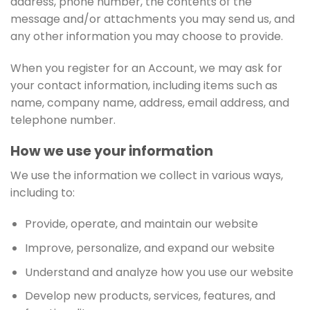
address, phone number, the contents of the
message and/or attachments you may send us, and
any other information you may choose to provide.
When you register for an Account, we may ask for
your contact information, including items such as
name, company name, address, email address, and
telephone number.
How we use your information
We use the information we collect in various ways,
including to:
Provide, operate, and maintain our website
Improve, personalize, and expand our website
Understand and analyze how you use our website
Develop new products, services, features, and