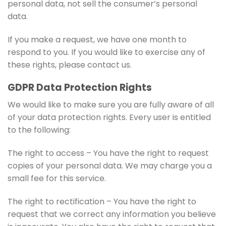
personal data, not sell the consumer’s personal
data.
If you make a request, we have one month to
respond to you. If you would like to exercise any of
these rights, please contact us.
GDPR Data Protection Rights
We would like to make sure you are fully aware of all
of your data protection rights. Every user is entitled
to the following:
The right to access – You have the right to request
copies of your personal data. We may charge you a
small fee for this service.
The right to rectification – You have the right to
request that we correct any information you believe