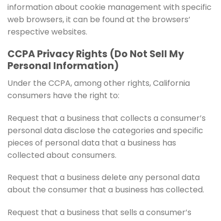
information about cookie management with specific
web browsers, it can be found at the browsers’
respective websites.
CCPA Privacy Rights (Do Not Sell My
Personal Information)
Under the CCPA, among other rights, California
consumers have the right to:
Request that a business that collects a consumer’s
personal data disclose the categories and specific
pieces of personal data that a business has
collected about consumers.
Request that a business delete any personal data
about the consumer that a business has collected.
Request that a business that sells a consumer’s