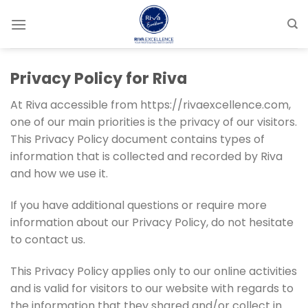
Skip
to
content
Privacy Policy for Riva
At Riva accessible from https://rivaexcellence.com,
one of our main priorities is the privacy of our visitors.
This Privacy Policy document contains types of
information that is collected and recorded by Riva
and how we use it.
If you have additional questions or require more
information about our Privacy Policy, do not hesitate
to contact us.
This Privacy Policy applies only to our online activities
and is valid for visitors to our website with regards to
the information that they shared and/or collect in