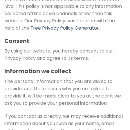
Riva. This policy is not applicable to any information
collected offline or via channels other than this
website. Our Privacy Policy was created with the
help of the
Free Privacy Policy Generator
.
Consent
By using our website, you hereby consent to our
Privacy Policy and agree to its terms.
Information we collect
The personal information that you are asked to
provide, and the reasons why you are asked to
provide it, will be made clear to you at the point we
ask you to provide your personal information.
If you contact us directly, we may receive additional
information about you such as your name, email