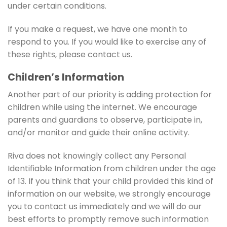
under certain conditions.
If you make a request, we have one month to
respond to you. If you would like to exercise any of
these rights, please contact us.
Children’s Information
Another part of our priority is adding protection for
children while using the internet. We encourage
parents and guardians to observe, participate in,
and/or monitor and guide their online activity.
Riva does not knowingly collect any Personal
Identifiable Information from children under the age
of 13. If you think that your child provided this kind of
information on our website, we strongly encourage
you to contact us immediately and we will do our
best efforts to promptly remove such information