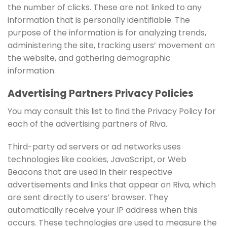
the number of clicks. These are not linked to any
information that is personally identifiable. The
purpose of the information is for analyzing trends,
administering the site, tracking users’ movement on
the website, and gathering demographic
information.
Advertising Partners Privacy Policies
You may consult this list to find the Privacy Policy for
each of the advertising partners of Riva.
Third-party ad servers or ad networks uses
technologies like cookies, JavaScript, or Web
Beacons that are used in their respective
advertisements and links that appear on Riva, which
are sent directly to users’ browser. They
automatically receive your IP address when this
occurs. These technologies are used to measure the