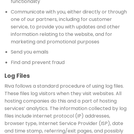
functionality
Communicate with you, either directly or through
one of our partners, including for customer
service, to provide you with updates and other
information relating to the website, and for
marketing and promotional purposes
Send you emails
Find and prevent fraud
Log Files
Riva follows a standard procedure of using log files.
These files log visitors when they visit websites. All
hosting companies do this and a part of hosting
services’ analytics. The information collected by log
files include internet protocol (IP) addresses,
browser type, Internet Service Provider (ISP), date
and time stamp, referring/exit pages, and possibly