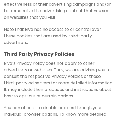
effectiveness of their advertising campaigns and/or
to personalize the advertising content that you see
on websites that you visit.
Note that Riva has no access to or control over
these cookies that are used by third-party
advertisers.
Third Party Privacy Policies
Riva’s Privacy Policy does not apply to other
advertisers or websites. Thus, we are advising you to
consult the respective Privacy Policies of these
third-party ad servers for more detailed information.
It may include their practices and instructions about
how to opt-out of certain options.
You can choose to disable cookies through your
individual browser options. To know more detailed