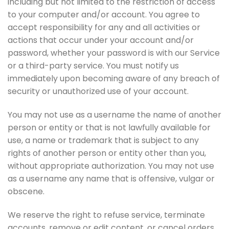
including but not limited to the restriction of access
to your computer and/or account. You agree to
accept responsibility for any and all activities or
actions that occur under your account and/or
password, whether your password is with our Service
or a third-party service. You must notify us
immediately upon becoming aware of any breach of
security or unauthorized use of your account.
You may not use as a username the name of another
person or entity or that is not lawfully available for
use, a name or trademark that is subject to any
rights of another person or entity other than you,
without appropriate authorization. You may not use
as a username any name that is offensive, vulgar or
obscene.
We reserve the right to refuse service, terminate
accounts, remove or edit content, or cancel orders