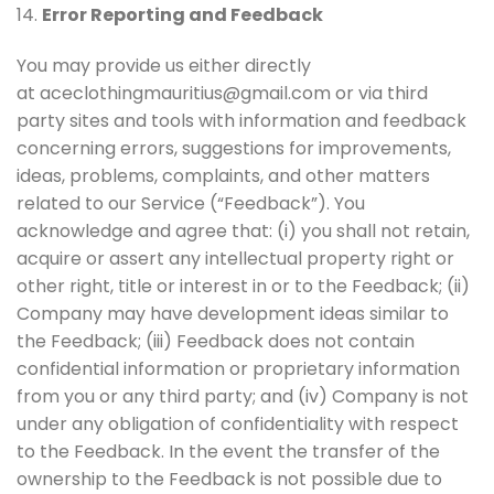
14.
Error Reporting and Feedback
You may provide us either directly
at aceclothingmauritius@gmail.com or via third
party sites and tools with information and feedback
concerning errors, suggestions for improvements,
ideas, problems, complaints, and other matters
related to our Service (“Feedback”). You
acknowledge and agree that: (i) you shall not retain,
acquire or assert any intellectual property right or
other right, title or interest in or to the Feedback; (ii)
Company may have development ideas similar to
the Feedback; (iii) Feedback does not contain
confidential information or proprietary information
from you or any third party; and (iv) Company is not
under any obligation of confidentiality with respect
to the Feedback. In the event the transfer of the
ownership to the Feedback is not possible due to