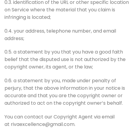
0.3. identification of the URL or other specific location
on Service where the material that you claim is
infringing is located;
0.4. your address, telephone number, and email
address;
0.5. a statement by you that you have a good faith
belief that the disputed use is not authorized by the
copyright owner, its agent, or the law;
0.6. a statement by you, made under penalty of
perjury, that the above information in your notice is
accurate and that you are the copyright owner or
authorized to act on the copyright owner’s behalf.
You can contact our Copyright Agent via email
at rivaexcellence@gmail.com.