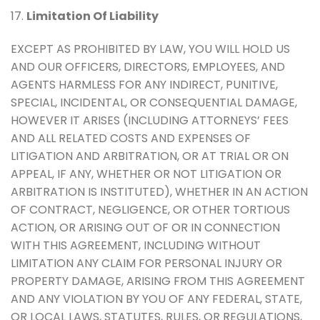
17.
Limitation Of Liability
EXCEPT AS PROHIBITED BY LAW, YOU WILL HOLD US
AND OUR OFFICERS, DIRECTORS, EMPLOYEES, AND
AGENTS HARMLESS FOR ANY INDIRECT, PUNITIVE,
SPECIAL, INCIDENTAL, OR CONSEQUENTIAL DAMAGE,
HOWEVER IT ARISES (INCLUDING ATTORNEYS’ FEES
AND ALL RELATED COSTS AND EXPENSES OF
LITIGATION AND ARBITRATION, OR AT TRIAL OR ON
APPEAL, IF ANY, WHETHER OR NOT LITIGATION OR
ARBITRATION IS INSTITUTED), WHETHER IN AN ACTION
OF CONTRACT, NEGLIGENCE, OR OTHER TORTIOUS
ACTION, OR ARISING OUT OF OR IN CONNECTION
WITH THIS AGREEMENT, INCLUDING WITHOUT
LIMITATION ANY CLAIM FOR PERSONAL INJURY OR
PROPERTY DAMAGE, ARISING FROM THIS AGREEMENT
AND ANY VIOLATION BY YOU OF ANY FEDERAL, STATE,
OR LOCAL LAWS, STATUTES, RULES, OR REGULATIONS,