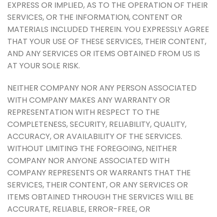
EXPRESS OR IMPLIED, AS TO THE OPERATION OF THEIR
SERVICES, OR THE INFORMATION, CONTENT OR
MATERIALS INCLUDED THEREIN. YOU EXPRESSLY AGREE
THAT YOUR USE OF THESE SERVICES, THEIR CONTENT,
AND ANY SERVICES OR ITEMS OBTAINED FROM US IS
AT YOUR SOLE RISK.
NEITHER COMPANY NOR ANY PERSON ASSOCIATED
WITH COMPANY MAKES ANY WARRANTY OR
REPRESENTATION WITH RESPECT TO THE
COMPLETENESS, SECURITY, RELIABILITY, QUALITY,
ACCURACY, OR AVAILABILITY OF THE SERVICES.
WITHOUT LIMITING THE FOREGOING, NEITHER
COMPANY NOR ANYONE ASSOCIATED WITH
COMPANY REPRESENTS OR WARRANTS THAT THE
SERVICES, THEIR CONTENT, OR ANY SERVICES OR
ITEMS OBTAINED THROUGH THE SERVICES WILL BE
ACCURATE, RELIABLE, ERROR-FREE, OR