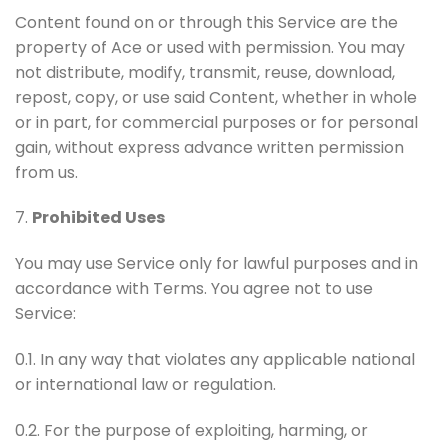
Content found on or through this Service are the
property of Ace or used with permission. You may
not distribute, modify, transmit, reuse, download,
repost, copy, or use said Content, whether in whole
or in part, for commercial purposes or for personal
gain, without express advance written permission
from us.
7.
Prohibited Uses
You may use Service only for lawful purposes and in
accordance with Terms. You agree not to use
Service:
0.1. In any way that violates any applicable national
or international law or regulation.
0.2. For the purpose of exploiting, harming, or