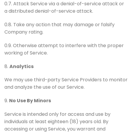
0.7. Attack Service via a denial-of-service attack or
a distributed denial-of-service attack.
0.8. Take any action that may damage or falsify
Company rating.
0.9. Otherwise attempt to interfere with the proper
working of Service.
8.
Analytics
We may use third-party Service Providers to monitor
and analyze the use of our Service.
9.
No Use By Minors
Service is intended only for access and use by
individuals at least eighteen (18) years old. By
accessing or using Service, you warrant and