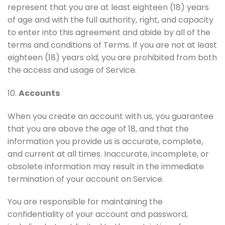
represent that you are at least eighteen (18) years
of age and with the full authority, right, and capacity
to enter into this agreement and abide by all of the
terms and conditions of Terms. If you are not at least
eighteen (18) years old, you are prohibited from both
the access and usage of Service.
10.
Accounts
When you create an account with us, you guarantee
that you are above the age of 18, and that the
information you provide us is accurate, complete,
and current at all times. Inaccurate, incomplete, or
obsolete information may result in the immediate
termination of your account on Service.
You are responsible for maintaining the
confidentiality of your account and password,