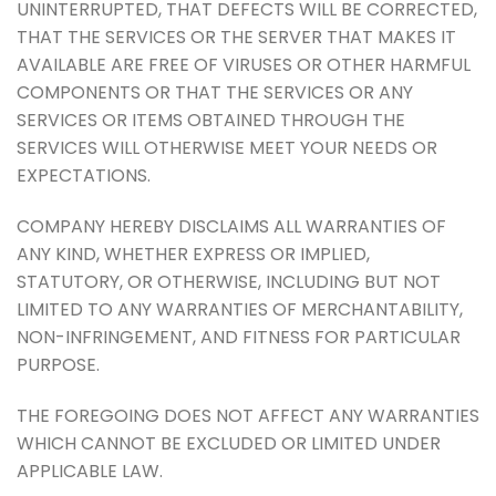
UNINTERRUPTED, THAT DEFECTS WILL BE CORRECTED,
THAT THE SERVICES OR THE SERVER THAT MAKES IT
AVAILABLE ARE FREE OF VIRUSES OR OTHER HARMFUL
COMPONENTS OR THAT THE SERVICES OR ANY
SERVICES OR ITEMS OBTAINED THROUGH THE
SERVICES WILL OTHERWISE MEET YOUR NEEDS OR
EXPECTATIONS.
COMPANY HEREBY DISCLAIMS ALL WARRANTIES OF
ANY KIND, WHETHER EXPRESS OR IMPLIED,
STATUTORY, OR OTHERWISE, INCLUDING BUT NOT
LIMITED TO ANY WARRANTIES OF MERCHANTABILITY,
NON-INFRINGEMENT, AND FITNESS FOR PARTICULAR
PURPOSE.
THE FOREGOING DOES NOT AFFECT ANY WARRANTIES
WHICH CANNOT BE EXCLUDED OR LIMITED UNDER
APPLICABLE LAW.