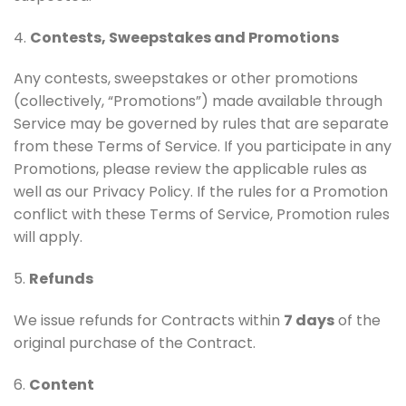
4.
Contests, Sweepstakes and Promotions
Any contests, sweepstakes or other promotions
(collectively, “Promotions”) made available through
Service may be governed by rules that are separate
from these Terms of Service. If you participate in any
Promotions, please review the applicable rules as
well as our Privacy Policy. If the rules for a Promotion
conflict with these Terms of Service, Promotion rules
will apply.
5.
Refunds
We issue refunds for Contracts within
7 days
of the
original purchase of the Contract.
6.
Content