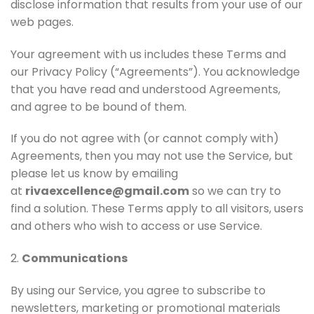
disclose information that results from your use of our
web pages.
Your agreement with us includes these Terms and
our Privacy Policy (“Agreements”). You acknowledge
that you have read and understood Agreements,
and agree to be bound of them.
If you do not agree with (or cannot comply with)
Agreements, then you may not use the Service, but
please let us know by emailing
at
rivaexcellence@gmail.com
so we can try to
find a solution. These Terms apply to all visitors, users
and others who wish to access or use Service.
2.
Communications
By using our Service, you agree to subscribe to
newsletters, marketing or promotional materials