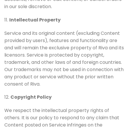
in our sole discretion.
11.
Intellectual Property
Service and its original content (excluding Content
provided by users), features and functionality are
and will remain the exclusive property of Riva and its
licensors. Service is protected by copyright,
trademark, and other laws of and foreign countries.
Our trademarks may not be used in connection with
any product or service without the prior written
consent of Riva.
12.
Copyright Policy
We respect the intellectual property rights of
others. It is our policy to respond to any claim that
Content posted on Service infringes on the