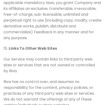
applicable mandatory laws, you grant Company and
its affiliates an exclusive, transferable, irrevocable,
free-of-charge, sub-licensable, unlimited and
perpetual right to use (including copy, modify, create
derivative works, publish, distribute and
commercialize) Feedback in any manner and for
any purpose.
15.
Links To Other Web Sites
Our Service may contain links to third party web
sites or services that are not owned or controlled
by Riva.
Riva has no control over, and assumes no
responsibility for the content, privacy policies, or
practices of any third party web sites or services.
We do not warrant the offerings of any of these