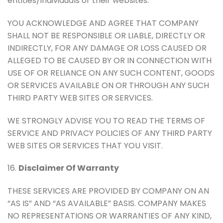
entities/individuals or their websites.
YOU ACKNOWLEDGE AND AGREE THAT COMPANY
SHALL NOT BE RESPONSIBLE OR LIABLE, DIRECTLY OR
INDIRECTLY, FOR ANY DAMAGE OR LOSS CAUSED OR
ALLEGED TO BE CAUSED BY OR IN CONNECTION WITH
USE OF OR RELIANCE ON ANY SUCH CONTENT, GOODS
OR SERVICES AVAILABLE ON OR THROUGH ANY SUCH
THIRD PARTY WEB SITES OR SERVICES.
WE STRONGLY ADVISE YOU TO READ THE TERMS OF
SERVICE AND PRIVACY POLICIES OF ANY THIRD PARTY
WEB SITES OR SERVICES THAT YOU VISIT.
16.
Disclaimer Of Warranty
THESE SERVICES ARE PROVIDED BY COMPANY ON AN
“AS IS” AND “AS AVAILABLE” BASIS. COMPANY MAKES
NO REPRESENTATIONS OR WARRANTIES OF ANY KIND,