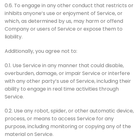
0.6. To engage in any other conduct that restricts or
inhibits anyone’s use or enjoyment of Service, or
which, as determined by us, may harm or offend
Company or users of Service or expose them to
liability.
Additionally, you agree not to:
0.1. Use Service in any manner that could disable,
overburden, damage, or impair Service or interfere
with any other party’s use of Service, including their
ability to engage in real time activities through
Service.
0.2. Use any robot, spider, or other automatic device,
process, or means to access Service for any
purpose, including monitoring or copying any of the
material on Service.