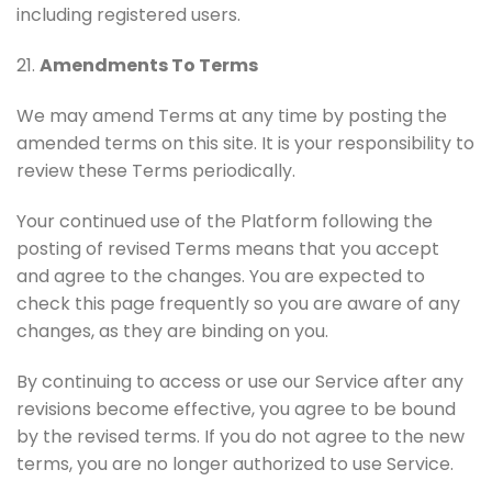
including registered users.
21.
Amendments To Terms
We may amend Terms at any time by posting the
amended terms on this site. It is your responsibility to
review these Terms periodically.
Your continued use of the Platform following the
posting of revised Terms means that you accept
and agree to the changes. You are expected to
check this page frequently so you are aware of any
changes, as they are binding on you.
By continuing to access or use our Service after any
revisions become effective, you agree to be bound
by the revised terms. If you do not agree to the new
terms, you are no longer authorized to use Service.