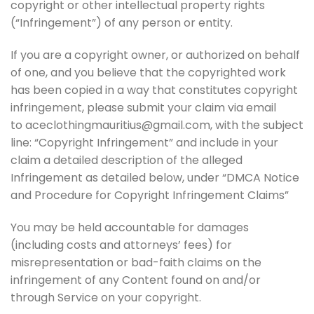
copyright or other intellectual property rights
(“Infringement”) of any person or entity.
If you are a copyright owner, or authorized on behalf
of one, and you believe that the copyrighted work
has been copied in a way that constitutes copyright
infringement, please submit your claim via email
to aceclothingmauritius@gmail.com, with the subject
line: “Copyright Infringement” and include in your
claim a detailed description of the alleged
Infringement as detailed below, under “DMCA Notice
and Procedure for Copyright Infringement Claims”
You may be held accountable for damages
(including costs and attorneys’ fees) for
misrepresentation or bad-faith claims on the
infringement of any Content found on and/or
through Service on your copyright.