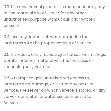
0.3. Use any manual process to monitor or copy any
of the material on Service or for any other
unauthorized purpose without our prior written
consent.
0.4. Use any device, software, or routine that
interferes with the proper working of Service.
0.5. Introduce any viruses, trojan horses, worms, logic
bombs, or other material which is malicious or
technologically harmful.
0.6. Attempt to gain unauthorized access to,
interfere with, damage, or disrupt any parts of
Service, the server on which Service is stored, or any
server, computer, or database connected to
Service.