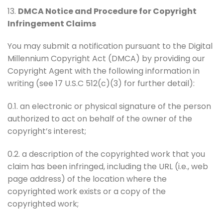
13.
DMCA Notice and Procedure for Copyright
Infringement Claims
You may submit a notification pursuant to the Digital
Millennium Copyright Act (DMCA) by providing our
Copyright Agent with the following information in
writing (see 17 U.S.C 512(c)(3) for further detail):
0.1. an electronic or physical signature of the person
authorized to act on behalf of the owner of the
copyright’s interest;
0.2. a description of the copyrighted work that you
claim has been infringed, including the URL (i.e., web
page address) of the location where the
copyrighted work exists or a copy of the
copyrighted work;