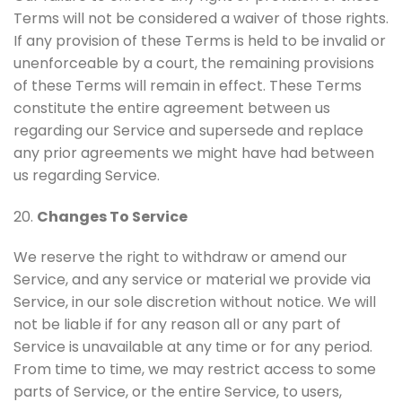
Terms will not be considered a waiver of those rights.
If any provision of these Terms is held to be invalid or
unenforceable by a court, the remaining provisions
of these Terms will remain in effect. These Terms
constitute the entire agreement between us
regarding our Service and supersede and replace
any prior agreements we might have had between
us regarding Service.
20.
Changes To Service
We reserve the right to withdraw or amend our
Service, and any service or material we provide via
Service, in our sole discretion without notice. We will
not be liable if for any reason all or any part of
Service is unavailable at any time or for any period.
From time to time, we may restrict access to some
parts of Service, or the entire Service, to users,