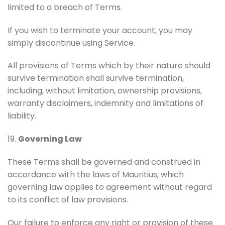
limited to a breach of Terms.
If you wish to terminate your account, you may
simply discontinue using Service.
All provisions of Terms which by their nature should
survive termination shall survive termination,
including, without limitation, ownership provisions,
warranty disclaimers, indemnity and limitations of
liability.
19.
Governing Law
These Terms shall be governed and construed in
accordance with the laws of Mauritius, which
governing law applies to agreement without regard
to its conflict of law provisions.
Our failure to enforce any right or provision of these