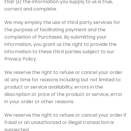
that (ii) the information you supply to us is true,
correct and complete.
We may employ the use of third party services for
the purpose of facilitating payment and the
completion of Purchases. By submitting your
information, you grant us the right to provide the
information to these third parties subject to our
Privacy Policy.
We reserve the right to refuse or cancel your order
at any time for reasons including but not limited to:
product or service availability, errors in the
description or price of the product or service, error
in your order or other reasons.
We reserve the right to refuse or cancel your order if
fraud or an unauthorized or illegal transaction is
suspected.