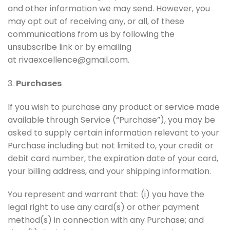
and other information we may send. However, you
may opt out of receiving any, or all, of these
communications from us by following the
unsubscribe link or by emailing
at rivaexcellence@gmail.com.
3.
Purchases
If you wish to purchase any product or service made
available through Service (“Purchase”), you may be
asked to supply certain information relevant to your
Purchase including but not limited to, your credit or
debit card number, the expiration date of your card,
your billing address, and your shipping information.
You represent and warrant that: (i) you have the
legal right to use any card(s) or other payment
method(s) in connection with any Purchase; and