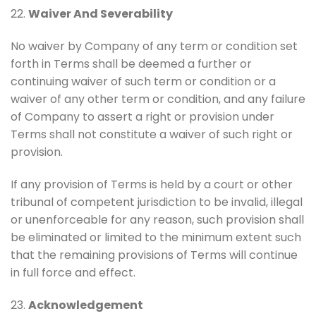
22.
Waiver And Severability
No waiver by Company of any term or condition set
forth in Terms shall be deemed a further or
continuing waiver of such term or condition or a
waiver of any other term or condition, and any failure
of Company to assert a right or provision under
Terms shall not constitute a waiver of such right or
provision.
If any provision of Terms is held by a court or other
tribunal of competent jurisdiction to be invalid, illegal
or unenforceable for any reason, such provision shall
be eliminated or limited to the minimum extent such
that the remaining provisions of Terms will continue
in full force and effect.
23.
Acknowledgement