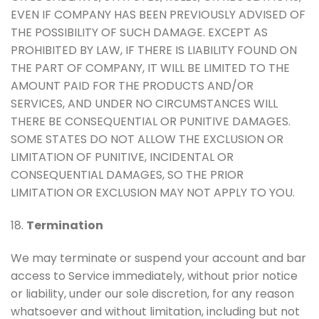
EVEN IF COMPANY HAS BEEN PREVIOUSLY ADVISED OF
THE POSSIBILITY OF SUCH DAMAGE. EXCEPT AS
PROHIBITED BY LAW, IF THERE IS LIABILITY FOUND ON
THE PART OF COMPANY, IT WILL BE LIMITED TO THE
AMOUNT PAID FOR THE PRODUCTS AND/OR
SERVICES, AND UNDER NO CIRCUMSTANCES WILL
THERE BE CONSEQUENTIAL OR PUNITIVE DAMAGES.
SOME STATES DO NOT ALLOW THE EXCLUSION OR
LIMITATION OF PUNITIVE, INCIDENTAL OR
CONSEQUENTIAL DAMAGES, SO THE PRIOR
LIMITATION OR EXCLUSION MAY NOT APPLY TO YOU.
18.
Termination
We may terminate or suspend your account and bar
access to Service immediately, without prior notice
or liability, under our sole discretion, for any reason
whatsoever and without limitation, including but not