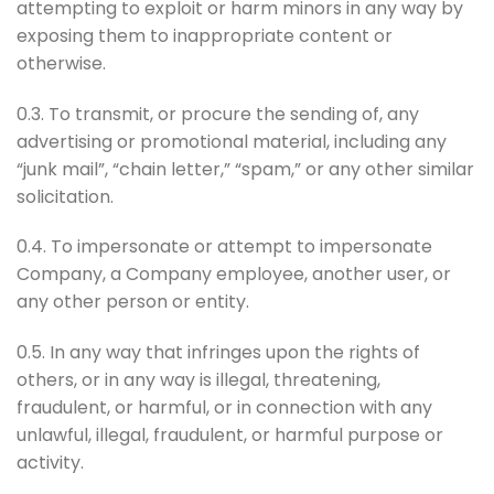
attempting to exploit or harm minors in any way by
exposing them to inappropriate content or
otherwise.
0.3. To transmit, or procure the sending of, any
advertising or promotional material, including any
“junk mail”, “chain letter,” “spam,” or any other similar
solicitation.
0.4. To impersonate or attempt to impersonate
Company, a Company employee, another user, or
any other person or entity.
0.5. In any way that infringes upon the rights of
others, or in any way is illegal, threatening,
fraudulent, or harmful, or in connection with any
unlawful, illegal, fraudulent, or harmful purpose or
activity.