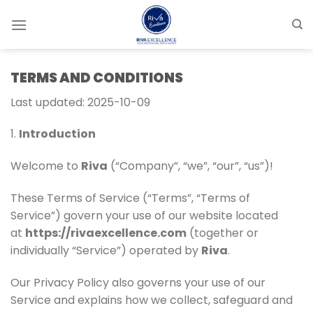
Skip
to
content
TERMS AND CONDITIONS
Last updated: 2025-10-09
1.
Introduction
Welcome to
Riva
(“Company”, “we”, “our”, “us”)!
These Terms of Service (“Terms”, “Terms of
Service”) govern your use of our website located
at
https://rivaexcellence.com
(together or
individually “Service”) operated by
Riva
.
Our Privacy Policy also governs your use of our
Service and explains how we collect, safeguard and