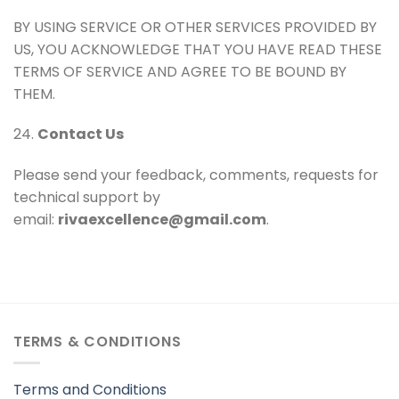
BY USING SERVICE OR OTHER SERVICES PROVIDED BY
US, YOU ACKNOWLEDGE THAT YOU HAVE READ THESE
TERMS OF SERVICE AND AGREE TO BE BOUND BY
THEM.
24.
Contact Us
Please send your feedback, comments, requests for
technical support by
email:
rivaexcellence@gmail.com
.
TERMS & CONDITIONS
Terms and Conditions