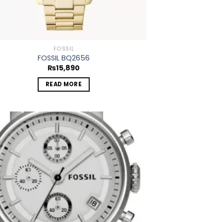
FOSSIL
FOSSIL BQ2656
₨
15,890
READ MORE
Add to
wishlist