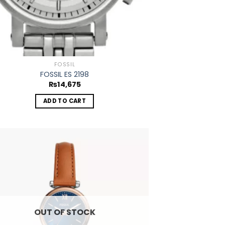
FOSSIL
FOSSIL ES 2198
₨
14,675
ADD TO CART
Add to
wishlist
OUT OF STOCK