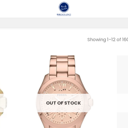
Showing 1–12 of 16
 to
Add to
list
wishlist
OUT OF STOCK