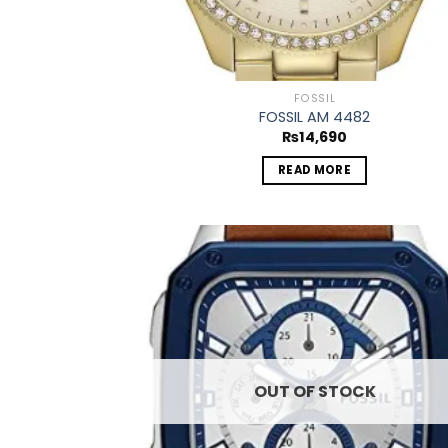
FOSSIL
FOSSIL AM 4482
₨
14,690
READ MORE
Add
wish
OUT OF STOCK