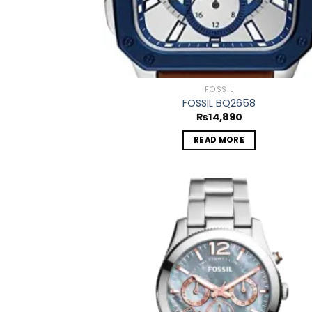
FOSSIL
FOSSIL BQ2658
₨
14,890
READ MORE
Add
wish