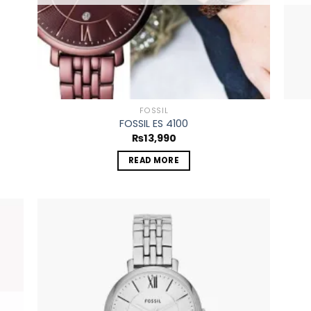
FOSSIL
FOSSIL ES 4100
₨
13,990
READ MORE
 to
Add to
list
wishlist