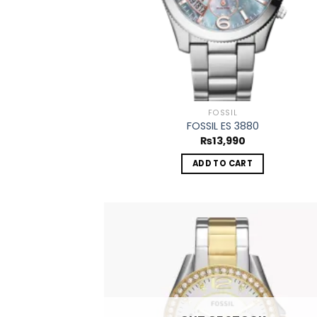
FOSSIL
FOSSIL ES 3880
₨
13,990
ADD TO CART
Add
wish