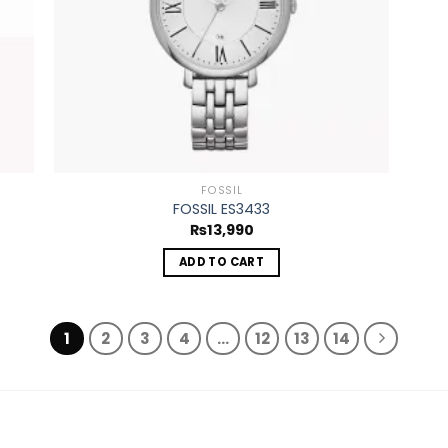
FOSSIL
FOSSIL ES3433
₨
13,990
ADD TO CART
1
2
3
4
…
12
13
14