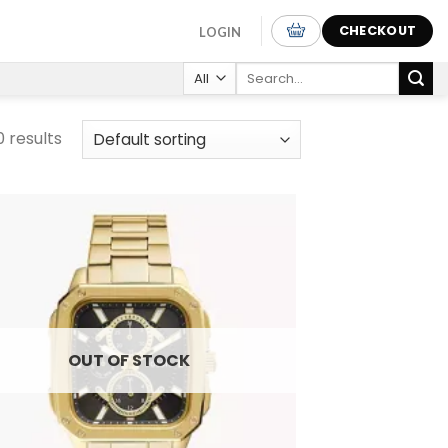
CHECKOUT
LOGIN
Search
for:
0 results
Add to
wishlist
OUT OF STOCK