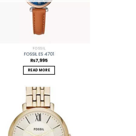
FOSSIL
FOSSIL ES 4701
₨
7,995
READ MORE
Add to
wishlist