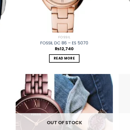
FOSSIL
FOSSIL DC 86 – ES 5070
₨
12,740
READ MORE
 to
Add to
list
wishlist
OUT OF STOCK