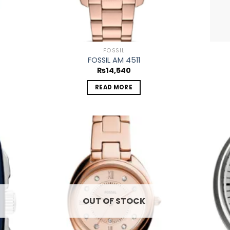
FOSSIL
FOSSIL AM 4511
₨
14,540
READ MORE
 to
Add to
list
wishlist
OUT OF STOCK