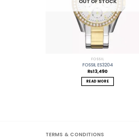
OUT OF STOCK
FOSSIL
FOSSIL ES3204
₨
13,490
READ MORE
TERMS & CONDITIONS