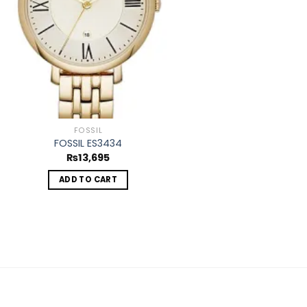
FOSSIL
FOSSIL ES3434
₨
13,695
ADD TO CART