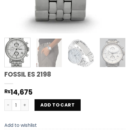
FOSSIL ES 2198
14,675
₨
FOSSIL ES 2198 quantity
ADD TO CART
Add to wishlist