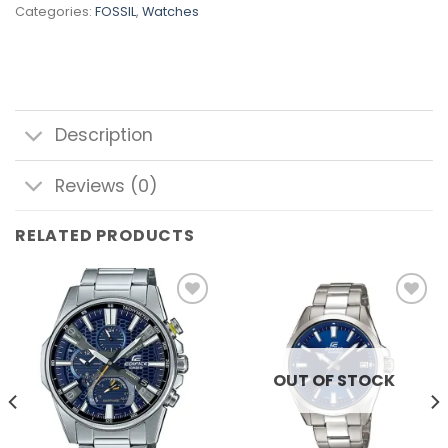
Categories:
FOSSIL
,
Watches
Description
Reviews (0)
RELATED PRODUCTS
Add to
Add to
wishlist
wishlist
OUT OF STOCK