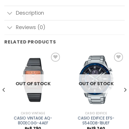
Description
Reviews (0)
RELATED PRODUCTS
Add to
Add to
wishlist
wishlist
OUT OF STOCK
OUT OF STOCK
CASIO VINTAGE
CASIO EDIFICE
CASIO VINTAGE AQ-
CASIO EDIFICE EFS-
800ECGG-4AEF
S540DB-1BUEF
₨
8,790
₨
19,740