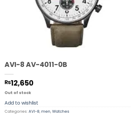
AVI-8 AV-4011-0B
12,650
₨
Out of stock
Add to wishlist
Categories:
AVI-8
,
men
,
Watches