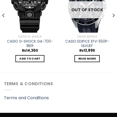
OUT OF STOCK
CASIO G-SHOCK
CASIO EDIFICE
CASIO G-SHOCK GA-700-
CASIO EDIFICE EFV-550P-
1BER
1AVUEF
₨
14,360
₨
13,895
ADD TO CART
READ MORE
TERMS & CONDITIONS
Terms and Conditions