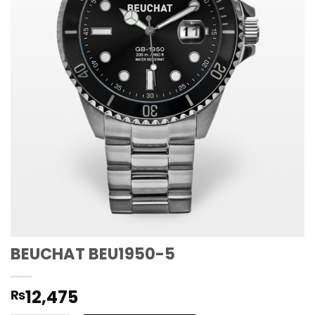
BEUCHAT BEU1950-5
12,475
₨