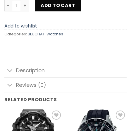
BEUCHAT BEU1950-5 quantity
ADD TO CART
Add to wishlist
Categories:
BEUCHAT
,
Watches
Description
Reviews (0)
RELATED PRODUCTS
Add to
Add to
wishlist
wishlist