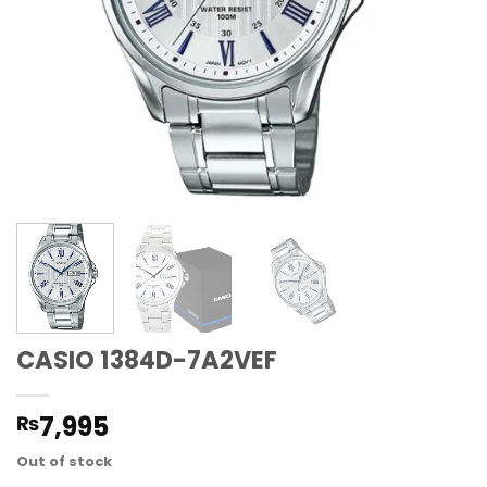
CASIO 1384D-7A2VEF
7,995
₨
Out of stock