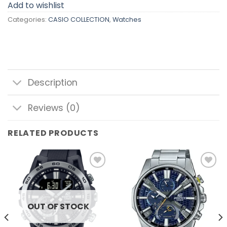
Add to wishlist
Categories:
CASIO COLLECTION
,
Watches
Description
Reviews (0)
RELATED PRODUCTS
Add to
Add to
wishlist
wishlist
OUT OF STOCK