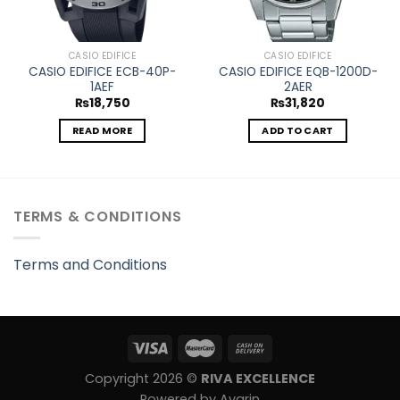
CASIO EDIFICE
CASIO EDIFICE
CASIO EDIFICE ECB-40P-
CASIO EDIFICE EQB-1200D-
1AEF
2AER
₨
18,750
₨
31,820
READ MORE
ADD TO CART
TERMS & CONDITIONS
Terms and Conditions
Copyright 2026 ©
RIVA EXCELLENCE
Powered by Avarin