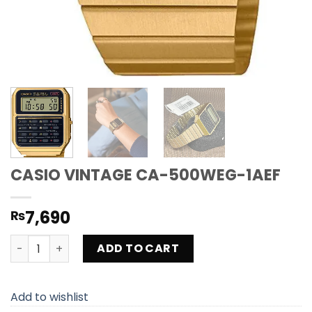
CASIO VINTAGE CA-500WEG-1AEF
7,690
₨
CASIO VINTAGE CA-500WEG-1AEF quantity
ADD TO CART
Add to wishlist