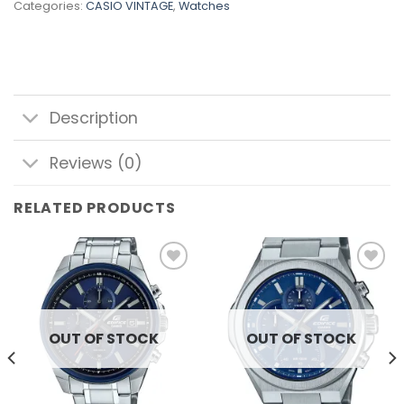
Categories:
CASIO VINTAGE
,
Watches
Description
Reviews (0)
RELATED PRODUCTS
Add to
Add to
wishlist
wishlist
OUT OF STOCK
OUT OF STOCK