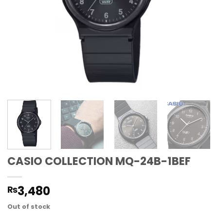
CASIO COLLECTION MQ-24B-1BEF
3,480
₨
Out of stock