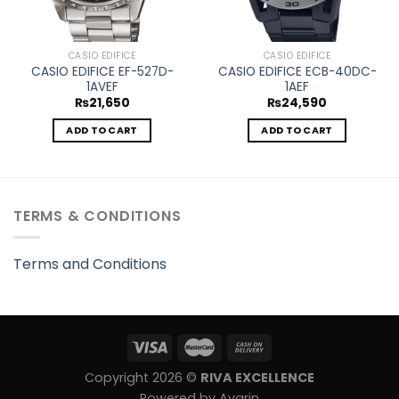
CASIO EDIFICE
CASIO EDIFICE
CASIO EDIFICE EF-527D-
CASIO EDIFICE ECB-40DC-
1AVEF
1AEF
₨
21,650
₨
24,590
ADD TO CART
ADD TO CART
TERMS & CONDITIONS
Terms and Conditions
Copyright 2026 ©
RIVA EXCELLENCE
Powered by Avarin