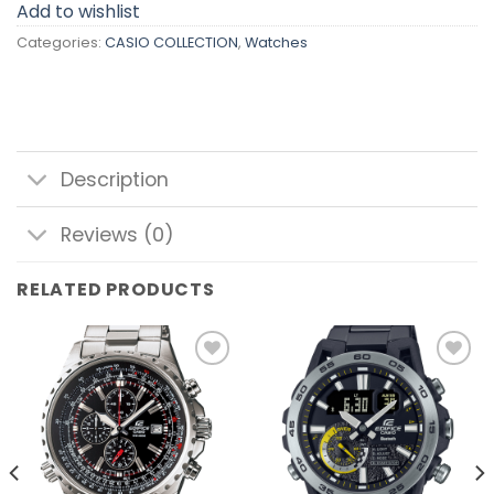
Add to wishlist
Categories:
CASIO COLLECTION
,
Watches
Description
Reviews (0)
RELATED PRODUCTS
Add to
Add to
wishlist
wishlist