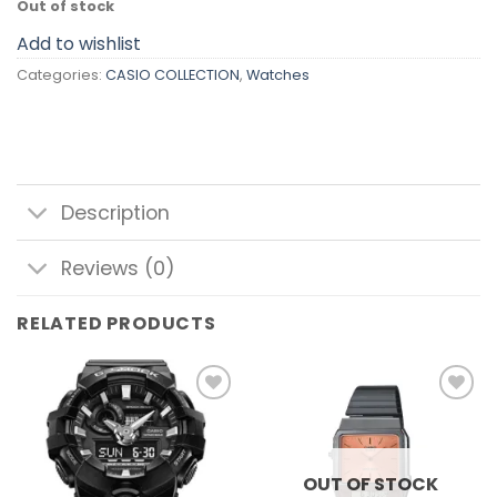
Out of stock
Add to wishlist
Categories:
CASIO COLLECTION
,
Watches
Description
Reviews (0)
RELATED PRODUCTS
Add to
Add to
wishlist
wishlist
OUT OF STOCK