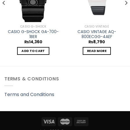
CASIO G-SHOCK
CASIO VINTAGE
CASIO G-SHOCK GA-700-
CASIO VINTAGE AQ-
1BER
800ECGG-4AEF
₨
14,360
₨
8,790
ADD TO CART
READ MORE
TERMS & CONDITIONS
Terms and Conditions