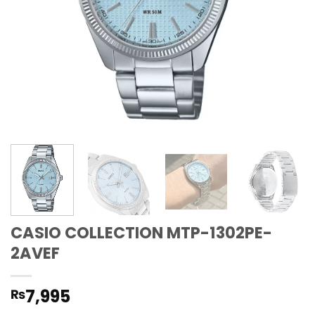
CASIO COLLECTION MTP-1302PE-
2AVEF
7,995
₨