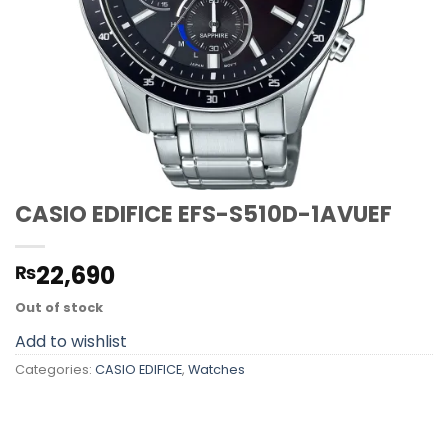
CASIO EDIFICE EFS-S510D-1AVUEF
22,690
₨
Out of stock
Add to wishlist
Categories:
CASIO EDIFICE
,
Watches