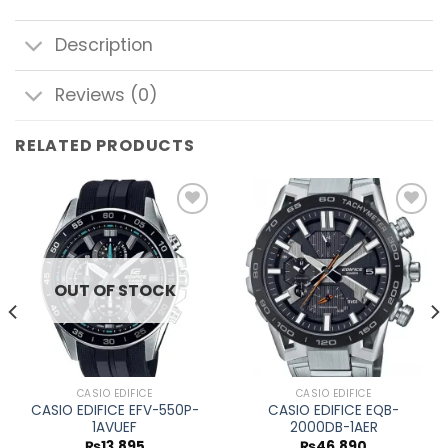
Description
Reviews (0)
RELATED PRODUCTS
Add to
Add to
wishlist
wishlist
OUT OF STOCK
CASIO EDIFICE
CASIO EDIFICE
CASIO EDIFICE EFV-550P-
CASIO EDIFICE EQB-
1AVUEF
2000DB-1AER
₨
13,895
₨
46,890