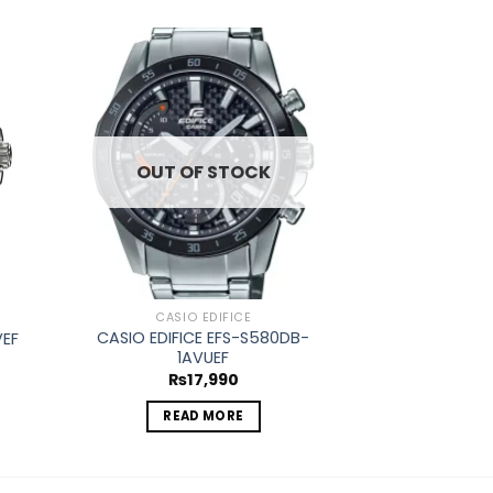
d to
Add to
hlist
wishlist
OUT OF STOCK
OUT O
CASIO EDIFICE
CASIO
CASIO EDIFICE EFS-S580DB-
VEF
CASIO EDIFICE
1AVUEF
₨
1
₨
17,990
REA
READ MORE