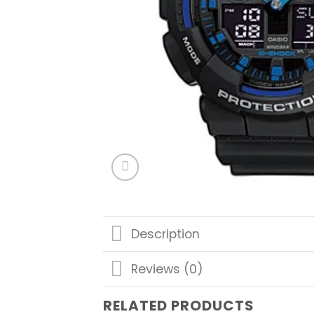
Description
Reviews (0)
RELATED PRODUCTS