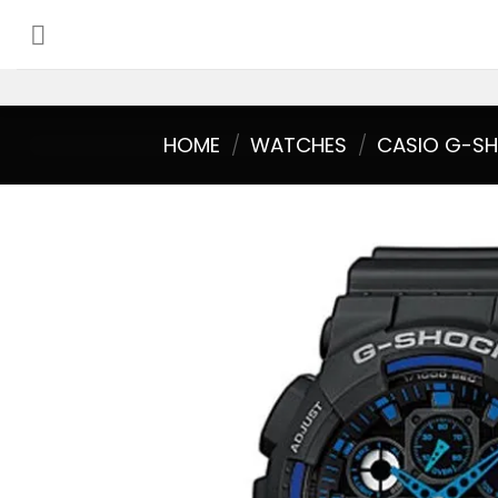
Skip
to
content
HOME
/
WATCHES
/
CASIO G-S