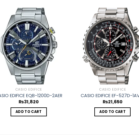
Add to
Ad
wishlist
wis
CASIO EDIFICE
CASIO EDIFICE
SIO EDIFICE EQB-1200D-2AER
CASIO EDIFICE EF-527D-1A
₨
31,820
₨
21,650
ADD TO CART
ADD TO CART