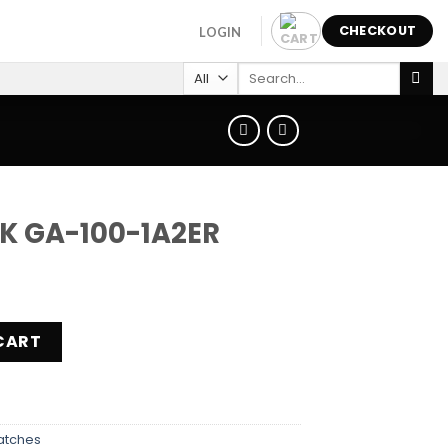
CHECKOUT
LOGIN
Search
for:
K GA-100-1A2ER
ER quantity
CART
atches