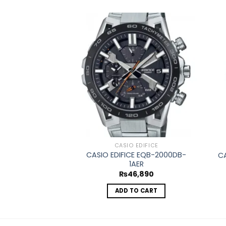
Add to
wishlist
CASIO EDIFICE
CASIO EDIFICE EQB-2000DB-
CA
1AER
₨
46,890
ADD TO CART