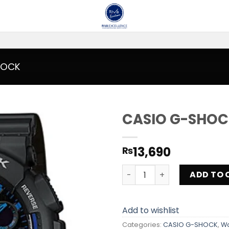
HOCK
CASIO G-SHOC
Add to
13,690
₨
wishlist
CASIO G-SHOCK GA-100-1A2
ADD TO 
Add to wishlist
Categories:
CASIO G-SHOCK
,
W