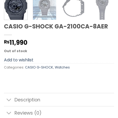
CASIO G-SHOCK GA-2100CA-8AER
11,990
₨
Out of stock
Add to wishlist
Categories:
CASIO G-SHOCK
,
Watches
Description
Reviews (0)