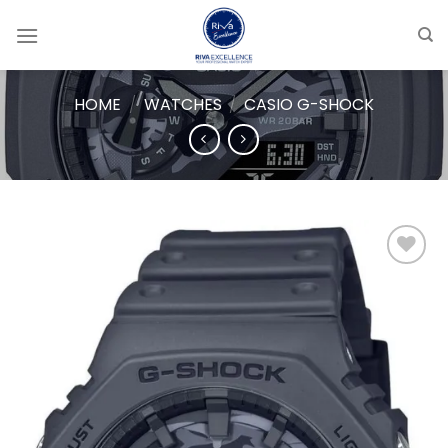
Skip
to
content
HOME
/
WATCHES
/
CASIO G-SHOCK
Add to
wishlist