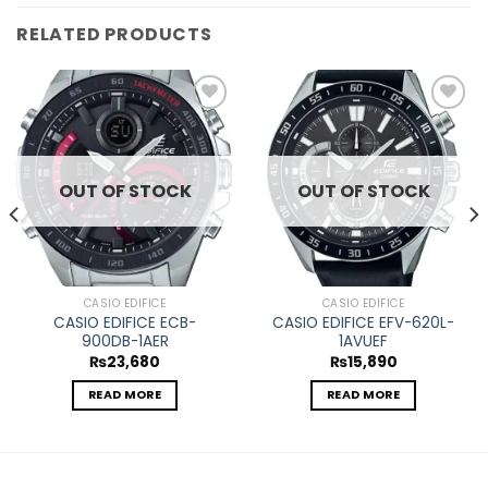
RELATED PRODUCTS
Add to
Add to
wishlist
wishlist
OUT OF STOCK
OUT OF STOCK
CASIO EDIFICE
CASIO EDIFICE
CASIO EDIFICE ECB-
CASIO EDIFICE EFV-620L-
900DB-1AER
1AVUEF
₨
23,680
₨
15,890
READ MORE
READ MORE