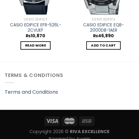
CASIO EDIFICE
CASIO EDIFICE
CASIO EDIFICE EFR-526L-
CASIO EDIFICE EQB-
2CVUEF
2000DB-1AER
₨
10,870
₨
46,890
READ MORE
ADD TO CART
TERMS & CONDITIONS
Terms and Conditions
Copyright 2026 ©
RIVA EXCELLENCE
Powered by Avarin