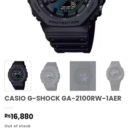
CASIO G-SHOCK GA-2100RW-1AER
16,880
₨
Out of stock