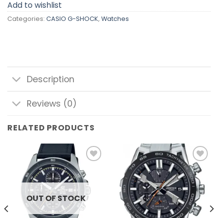
Add to wishlist
Categories:
CASIO G-SHOCK
,
Watches
Description
Reviews (0)
RELATED PRODUCTS
Add to
Add to
wishlist
wishlist
OUT OF STOCK