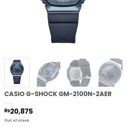
CASIO G-SHOCK GM-2100N-2AER
20,875
₨
Out of stock