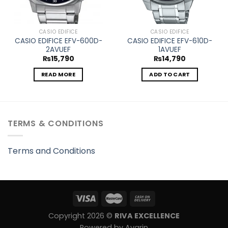
CASIO EDIFICE
CASIO EDIFICE
CASIO EDIFICE EFV-600D-
CASIO EDIFICE EFV-610D-
2AVUEF
1AVUEF
₨
15,790
₨
14,790
READ MORE
ADD TO CART
TERMS & CONDITIONS
Terms and Conditions
Copyright 2026 ©
RIVA EXCELLENCE
Powered by Avarin