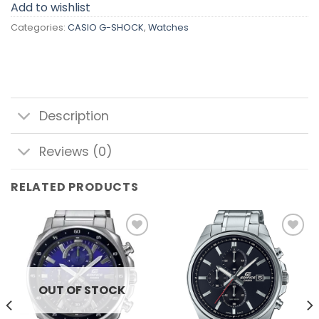
Add to wishlist
Categories:
CASIO G-SHOCK
,
Watches
Description
Reviews (0)
RELATED PRODUCTS
Add to
Add to
wishlist
wishlist
OUT OF STOCK