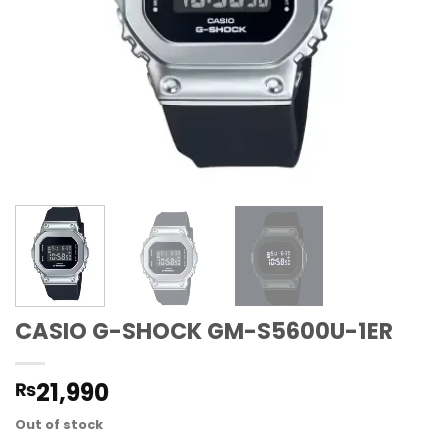
CASIO G-SHOCK GM-S5600U-1ER
21,990
₨
Out of stock