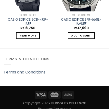
CASIO EDIFICE
CASIO EDIFICE
CASIO EDIFICE ECB-40P-
CASIO EDIFICE EFR-556L-
1AEF
1AVUEF
₨
18,750
₨
17,690
READ MORE
ADD TO CART
TERMS & CONDITIONS
Terms and Conditions
Copyright 2026 ©
RIVA EXCELLENCE
Powered by Avarin