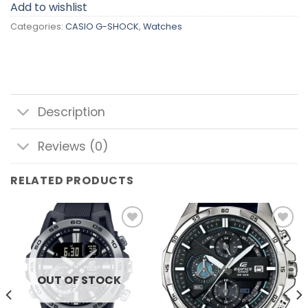
Add to wishlist
Categories:
CASIO G-SHOCK
,
Watches
Description
Reviews (0)
RELATED PRODUCTS
Add to
Add to
wishlist
wishlist
OUT OF STOCK