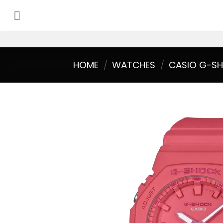
Skip
to
content
HOME
/
WATCHES
/
CASIO G-S