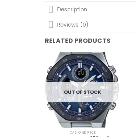
Description
Reviews (0)
RELATED PRODUCTS
Add to
wishlist
OUT OF STOCK
CASIO EDIFICE