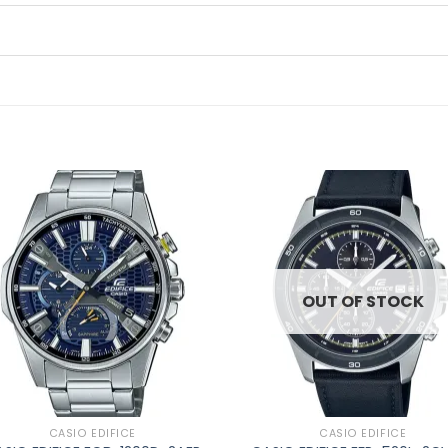
Add to
Ad
wishlist
wis
OUT OF STOCK
CASIO EDIFICE
CASIO EDIFICE