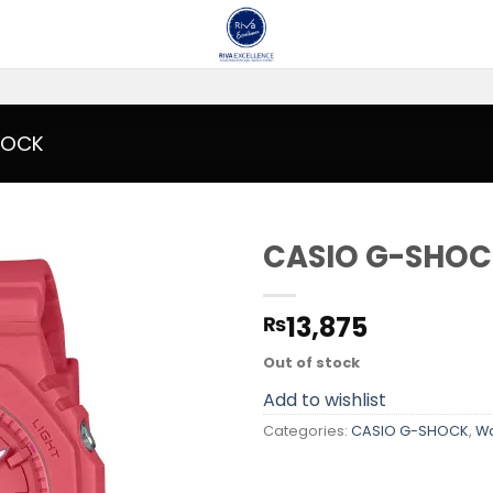
HOCK
CASIO G-SHOC
Add to
13,875
₨
wishlist
Out of stock
Add to wishlist
Categories:
CASIO G-SHOCK
,
W