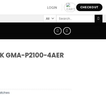
CHECKOUT
LOGIN
Search
for:
K GMA-P2100-4AER
atches