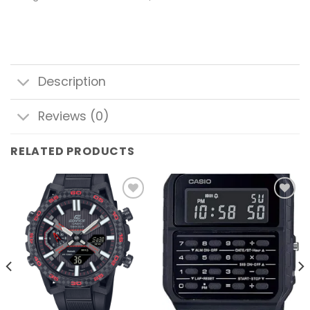
Description
Reviews (0)
RELATED PRODUCTS
Add to
Add to
wishlist
wishlist