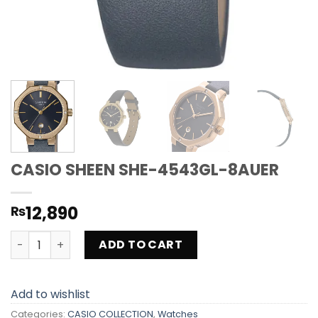
CASIO SHEEN SHE-4543GL-8AUER
12,890
₨
CASIO SHEEN SHE-4543GL-8AUER quantity
ADD TO CART
Add to wishlist
Categories:
CASIO COLLECTION
,
Watches