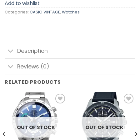
Add to wishlist
Categories:
CASIO VINTAGE
,
Watches
Description
Reviews (0)
RELATED PRODUCTS
Add to
Add to
wishlist
wishlist
OUT OF STOCK
OUT OF STOCK