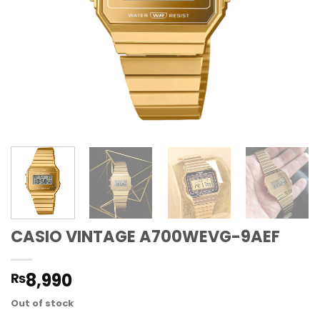
CASIO VINTAGE A700WEVG-9AEF
8,990
₨
Out of stock