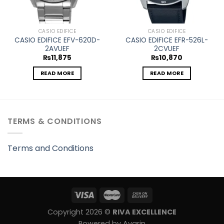
CASIO EDIFICE
CASIO EDIFICE
CASIO EDIFICE EFV-620D-
CASIO EDIFICE EFR-526L-
2AVUEF
2CVUEF
₨
11,875
₨
10,870
READ MORE
READ MORE
TERMS & CONDITIONS
Terms and Conditions
Copyright 2026 ©
RIVA EXCELLENCE
Powered by Avarin