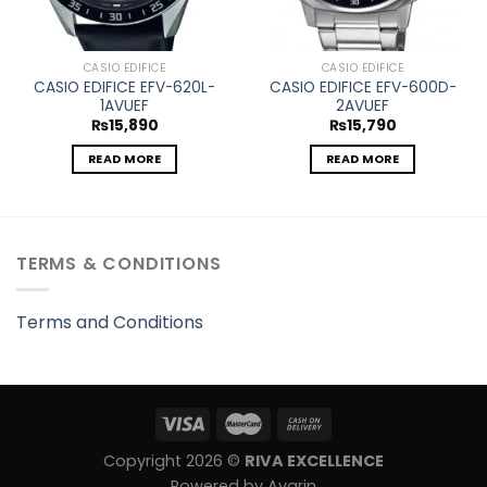
CASIO EDIFICE
CASIO EDIFICE
CASIO EDIFICE EFV-620L-
CASIO EDIFICE EFV-600D-
1AVUEF
2AVUEF
₨
15,890
₨
15,790
READ MORE
READ MORE
TERMS & CONDITIONS
Terms and Conditions
Copyright 2026 ©
RIVA EXCELLENCE
Powered by Avarin