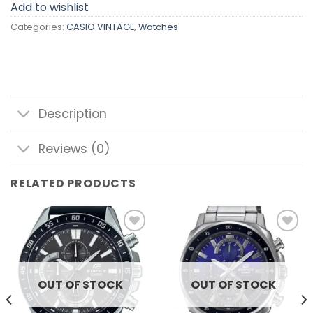
Add to wishlist
Categories:
CASIO VINTAGE
,
Watches
Description
Reviews (0)
RELATED PRODUCTS
Add to
Add to
wishlist
wishlist
OUT OF STOCK
OUT OF STOCK