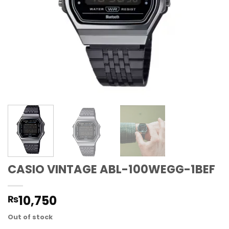
CASIO VINTAGE ABL-100WEGG-1BEF
10,750
₨
Out of stock