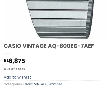
CASIO VINTAGE AQ-800EG-7AEF
6,875
₨
Out of stock
Add to wishlist
Categories:
CASIO VINTAGE
,
Watches