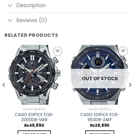
Description
Reviews (0)
RELATED PRODUCTS
Add to
Add to
wishlist
wishlist
OUT OF STOCK
CASIO EDIFICE
CASIO EDIFICE
CASIO EDIFICE EQB-
CASIO EDIFICE ECB-
2000DB-1AER
950DB-2AEF
₨
46,890
₨
26,895