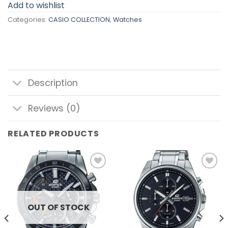
Add to wishlist
Categories:
CASIO COLLECTION
,
Watches
Description
Reviews (0)
RELATED PRODUCTS
Add to
Add to
wishlist
wishlist
OUT OF STOCK