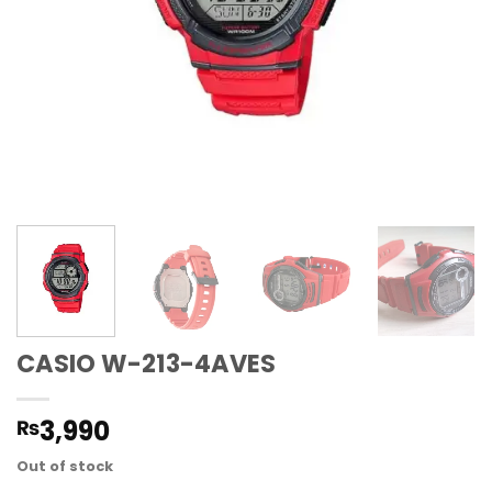
CASIO W-213-4AVES
3,990
₨
Out of stock