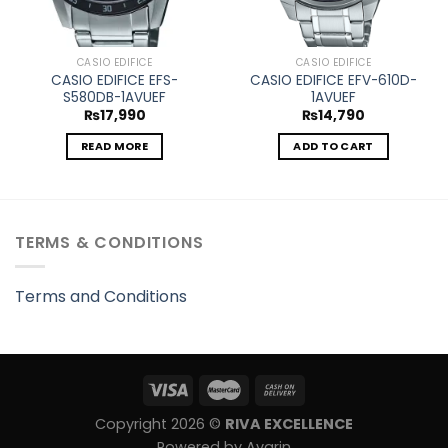
CASIO EDIFICE
CASIO EDIFICE
CASIO EDIFICE EFS-
CASIO EDIFICE EFV-610D-
S580DB-1AVUEF
1AVUEF
₨
17,990
₨
14,790
READ MORE
ADD TO CART
TERMS & CONDITIONS
Terms and Conditions
Copyright 2026 ©
RIVA EXCELLENCE
Powered by Avarin