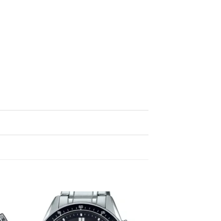
to
Add to