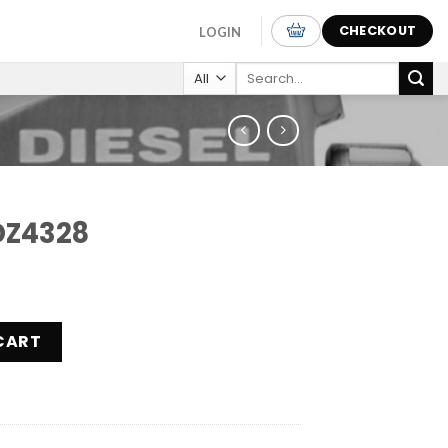
CHECKOUT
LOGIN
Search
for:
DZ4328
ity
CART