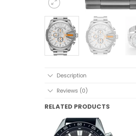
Description
Reviews (0)
RELATED PRODUCTS
Add to
Add to