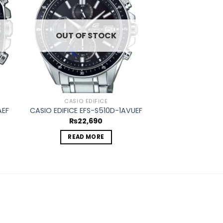
ist
wishlist
OUT OF STOCK
CASIO EDIFICE
AEF
CASIO EDIFICE EFS-S510D-1AVUEF
₨
22,690
READ MORE