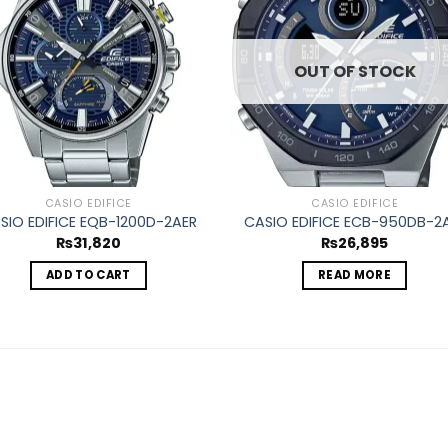
wishlist
wishl
OUT OF STOCK
CASIO EDIFICE
CASIO EDIFICE
SIO EDIFICE EQB-1200D-2AER
CASIO EDIFICE ECB-950DB-2
₨
31,820
₨
26,895
ADD TO CART
READ MORE