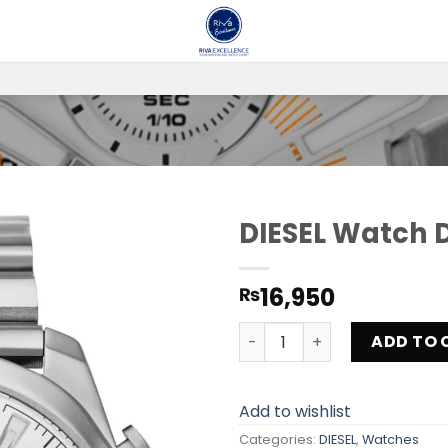
DIESEL Watch 
Add to
16,950
₨
wishlist
DIESEL Watch DZ4328 quant
ADD TO 
Add to wishlist
Categories:
DIESEL
,
Watches