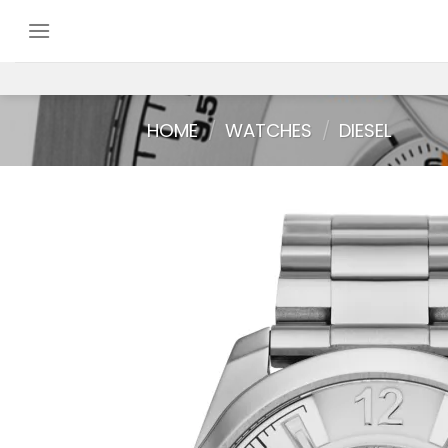
Skip
to
content
HOME
/
WATCHES
/
DIESEL