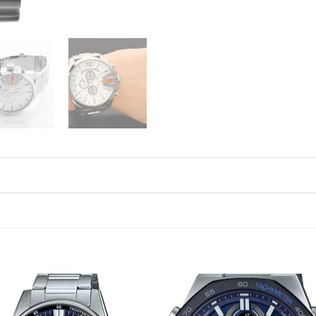
Add to
Add 