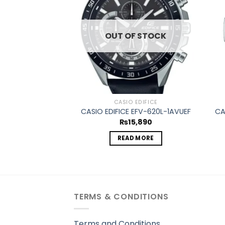
wishlist
wishlist
OUT OF STOCK
 VINTAGE
CASIO EDIFICE
E CA-53WF-1BEF
CASIO EDIFICE EFV-620L-1AVUEF
CA
5,345
₨
15,890
TO CART
READ MORE
TERMS & CONDITIONS
Terms and Conditions