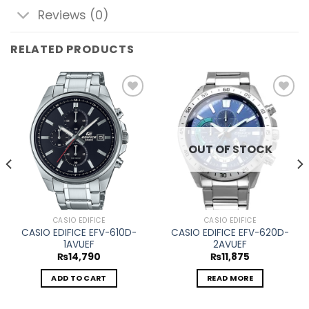
Reviews (0)
RELATED PRODUCTS
Add to
Add to
wishlist
wishlist
OUT OF STOCK
CASIO EDIFICE
CASIO EDIFICE
CASIO EDIFICE EFV-610D-
CASIO EDIFICE EFV-620D-
1AVUEF
2AVUEF
₨
14,790
₨
11,875
ADD TO CART
READ MORE