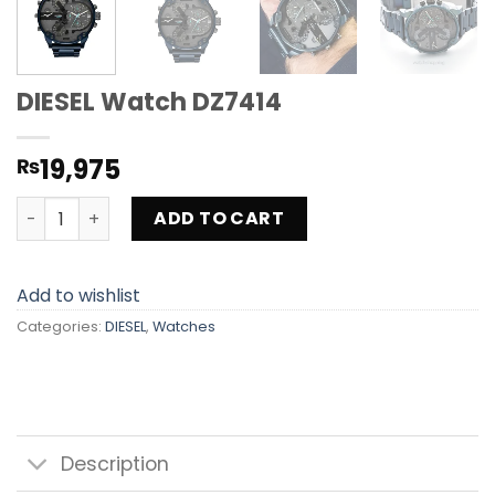
DIESEL Watch DZ7414
19,975
₨
DIESEL Watch DZ7414 quantity
ADD TO CART
Add to wishlist
Categories:
DIESEL
,
Watches
Description