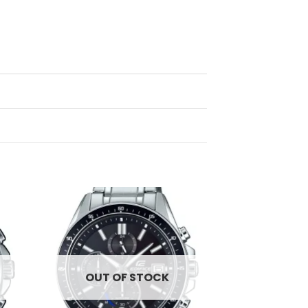
d to
Add to
hlist
wishlist
OUT OF STOCK