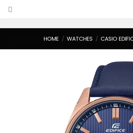
Skip
to
content
HOME
/
WATCHES
/
CASIO EDIFI