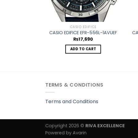
CASIO EDIFICE
CASIO EDIFICE EFR-556L-1AVUEF
CA
₨
17,690
ADD TO CART
TERMS & CONDITIONS
Terms and Conditions
Copyright 2026 ©
RIVA EXCELLENCE
Powered by Avarin