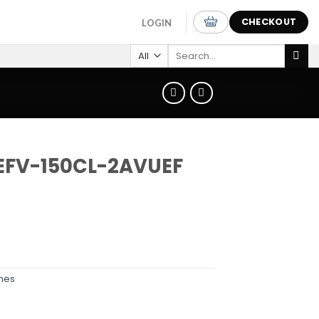
CHECKOUT
LOGIN
Search
for:
 EFV-150CL-2AVUEF
hes