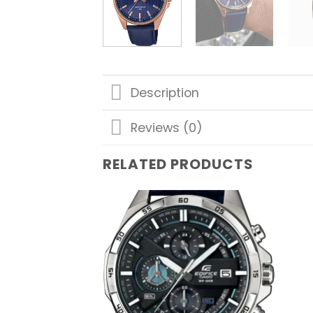
Description
Reviews (0)
RELATED PRODUCTS
Add to
wishlist