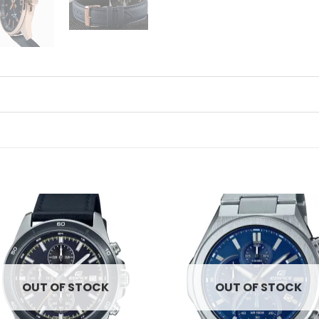
Add to
Ad
wishlist
wis
OUT OF STOCK
OUT OF STOCK