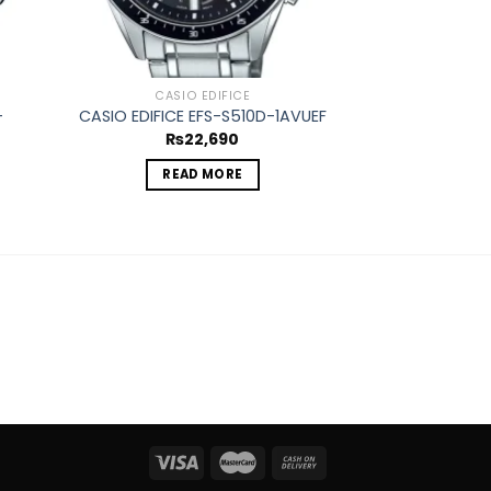
CASIO EDIFICE
CASIO
-
CASIO EDIFICE EFS-S510D-1AVUEF
CASIO EDIFICE
₨
22,690
₨
1
READ MORE
ADD 