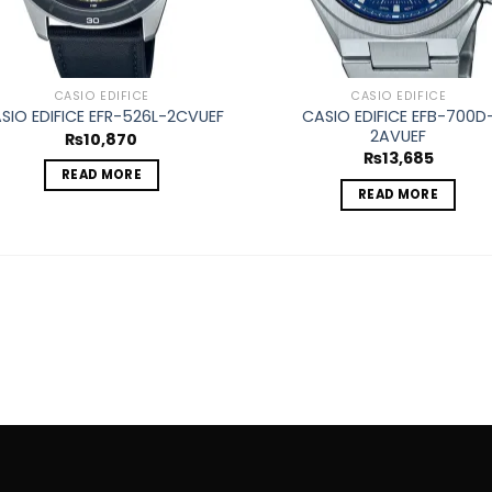
CASIO EDIFICE
CASIO EDIFICE
CASIO EDIFICE EFB-700D
SIO EDIFICE EFR-526L-2CVUEF
2AVUEF
₨
10,870
₨
13,685
READ MORE
READ MORE