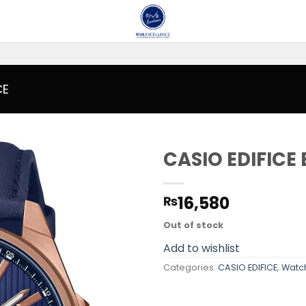
CE
CASIO EDIFICE
Add to
16,580
₨
wishlist
Out of stock
Add to wishlist
Categories:
CASIO EDIFICE
,
Watc