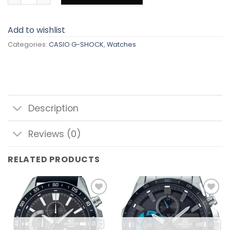
Add to wishlist
Categories:
CASIO G-SHOCK
,
Watches
Description
Reviews (0)
RELATED PRODUCTS
Add to
Add to
wishlist
wishlist