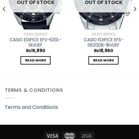
OUT OF STOCK
OUT OF STOCK
CASIO EDIFICE
CASIO EDIFICE
CASIO EDIFICE EFV-620L-
CASIO EDIFICE EFS-
1AVUEF
S620DB-1BVUEF
₨
15,890
₨
18,950
READ MORE
READ MORE
TERMS & CONDITIONS
Terms and Conditions