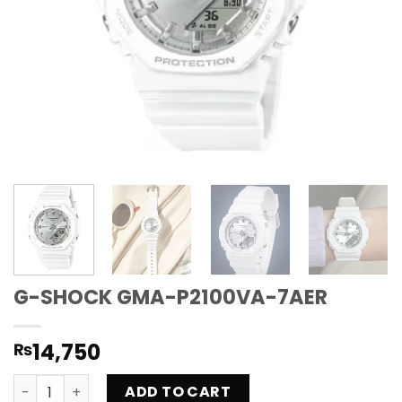
G-SHOCK GMA-P2100VA-7AER
14,750
₨
G-SHOCK GMA-P2100VA-7AER quantity
ADD TO CART