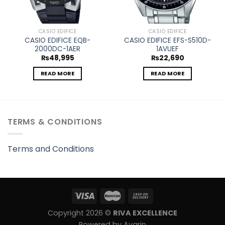
CASIO EDIFICE
CASIO EDIFICE
CASIO EDIFICE EQB-
CASIO EDIFICE EFS-S510D-
2000DC-1AER
1AVUEF
₨
48,995
₨
22,690
READ MORE
READ MORE
TERMS & CONDITIONS
Terms and Conditions
Copyright 2026 ©
RIVA EXCELLENCE
Powered by Avarin