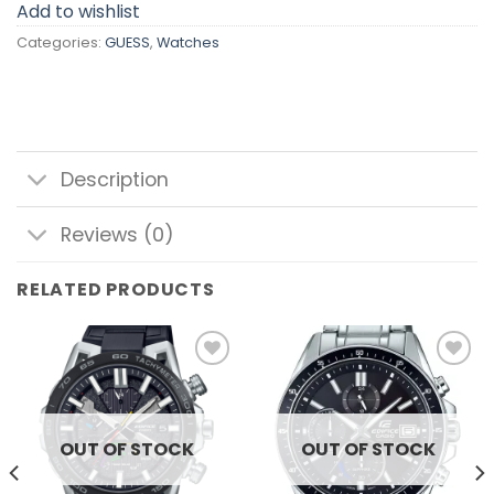
Add to wishlist
Categories:
GUESS
,
Watches
Description
Reviews (0)
RELATED PRODUCTS
Add to
Add to
wishlist
wishlist
OUT OF STOCK
OUT OF STOCK