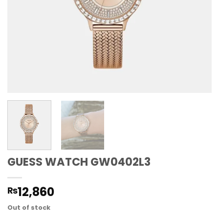
GUESS WATCH GW0402L3
12,860
₨
Out of stock