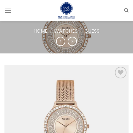
Skip
to
content
HOME
/
WATCHES
/
GUESS
Add to
wishlist