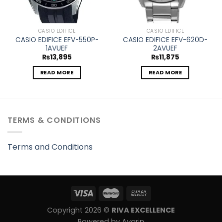
CASIO EDIFICE
CASIO EDIFICE
CASIO EDIFICE EFV-550P-
CASIO EDIFICE EFV-620D-
1AVUEF
2AVUEF
₨
13,895
₨
11,875
READ MORE
READ MORE
TERMS & CONDITIONS
Terms and Conditions
Copyright 2026 ©
RIVA EXCELLENCE
Powered by Avarin