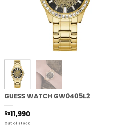
GUESS WATCH GW0405L2
11,990
₨
Out of stock