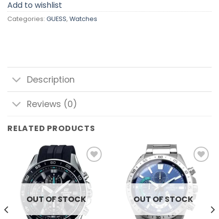
Add to wishlist
Categories:
GUESS
,
Watches
Description
Reviews (0)
RELATED PRODUCTS
Add to
Add to
wishlist
wishlist
OUT OF STOCK
OUT OF STOCK