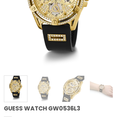
GUESS WATCH GW0536L3