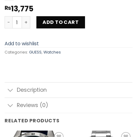
13,775
₨
GUESS WATCH GW0536L3 quantity
ADD TO CART
Add to wishlist
Categories:
GUESS
,
Watches
Description
Reviews (0)
RELATED PRODUCTS