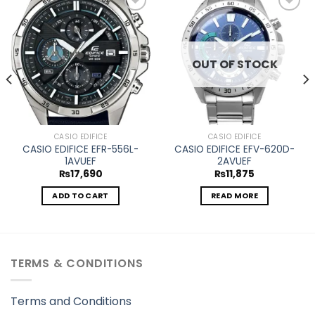
Add to
Add to
wishlist
wishlist
OUT OF STOCK
CASIO EDIFICE
CASIO EDIFICE
CASIO EDIFICE EFR-556L-
CASIO EDIFICE EFV-620D-
1AVUEF
2AVUEF
₨
17,690
₨
11,875
ADD TO CART
READ MORE
TERMS & CONDITIONS
Terms and Conditions