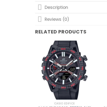
Description
Reviews (0)
RELATED PRODUCTS
Add to
wishlist
CASIO EDIFICE