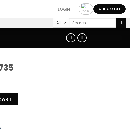
CHECKOUT
LOGIN
Search
for:
735
CART
s