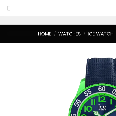
Skip
to
content
HOME
/
WATCHES
/
ICE WATCH