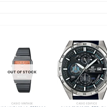
Add to
Ad
wishlist
wis
OUT OF STOCK
CASIO VINTAGE
CASIO EDIFICE