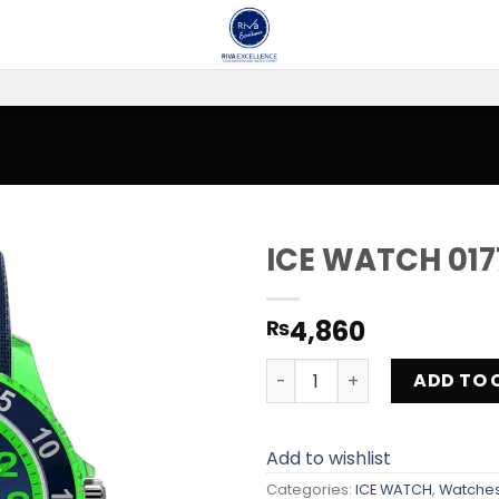
ICE WATCH 017
Add to
4,860
₨
wishlist
ICE WATCH 017735 quantity
ADD TO 
Add to wishlist
Categories:
ICE WATCH
,
Watche