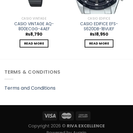
CASIO VINTAGE
CASIO EDIFICE
CASIO VINTAGE AQ-
CASIO EDIFICE EFS-
800ECGG-4AEF
S620DB-1BVUEF
₨
8,790
₨
18,950
READ MORE
READ MORE
TERMS & CONDITIONS
Terms and Conditions
Copyright 2026 ©
RIVA EXCELLENCE
Powered by Avarin