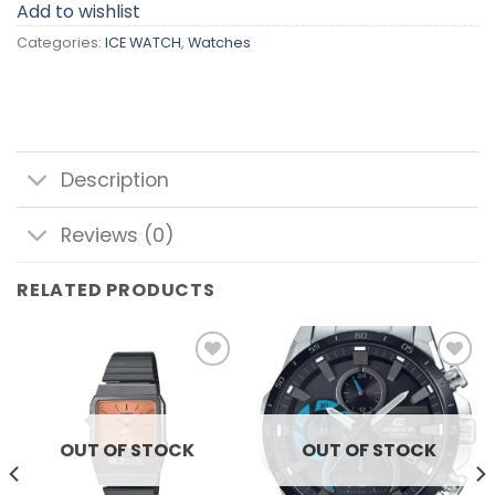
Add to wishlist
Categories:
ICE WATCH
,
Watches
Description
Reviews (0)
RELATED PRODUCTS
Add to
Add to
wishlist
wishlist
OUT OF STOCK
OUT OF STOCK