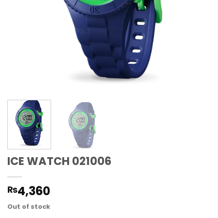
ICE WATCH 021006
4,360
₨
Out of stock