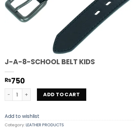
J-A-8-SCHOOL BELT KIDS
750
₨
J-A-8-SCHOOL BELT KIDS quantity
ADD TO CART
Add to wishlist
Category:
LEATHER PRODUCTS