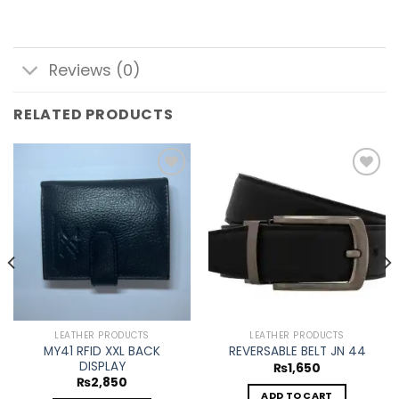
Reviews (0)
RELATED PRODUCTS
Add to
Add to
wishlist
wishlist
LEATHER PRODUCTS
LEATHER PRODUCTS
MY41 RFID XXL BACK
REVERSABLE BELT JN 44
DISPLAY
₨
1,650
₨
2,850
ADD TO CART