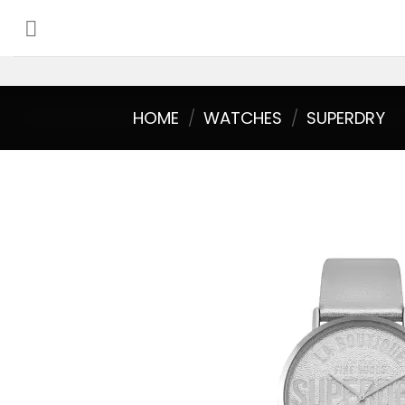
Skip
to
content
HOME
/
WATCHES
/
SUPERDRY