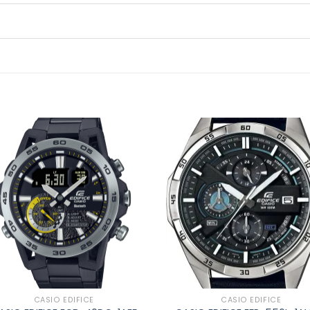
Add to
Ad
wishlist
wis
CASIO EDIFICE
CASIO EDIFICE