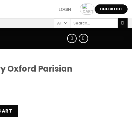
CHECKOUT
LOGIN
Search
for:
y Oxford Parisian
isian Watch SYL251S quantity
CART