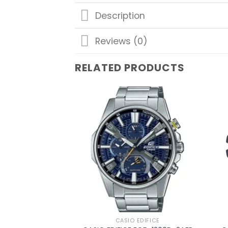
Description
Reviews (0)
RELATED PRODUCTS
Add to
wishlist
CASIO EDIFICE