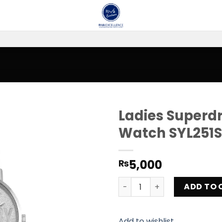
Ladies Superdr
Watch SYL251S
Add to
wishlist
5,000
₨
Ladies Superdry Oxford Par
ADD TO 
Add to wishlist