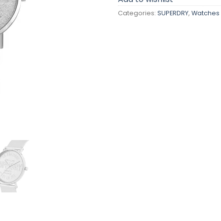
Categories:
SUPERDRY
,
Watches