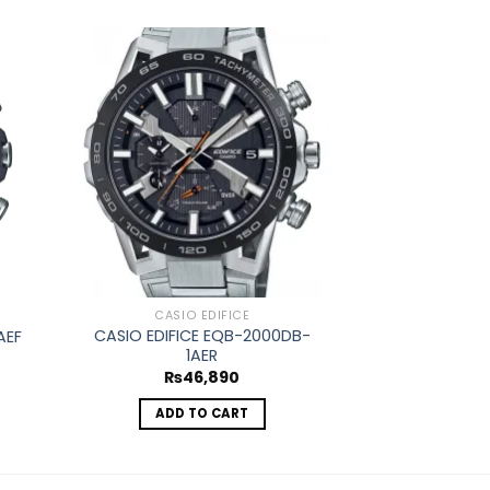
d to
Add to
hlist
wishlist
OUT O
CASIO EDIFICE
CASIO
CASIO EDIFICE EQB-2000DB-
CASIO VINTA
AEF
1AER
4
₨
46,890
₨
ADD TO CART
REA