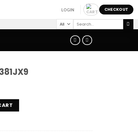
CHECKOUT
LOGIN
Search
for:
381JX9
ity
CART