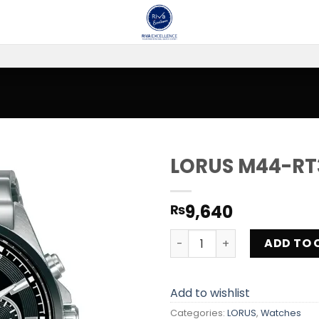
LORUS M44-RT
Add to
9,640
₨
wishlist
LORUS M44-RT381JX9 quant
ADD TO 
Add to wishlist
Categories:
LORUS
,
Watches