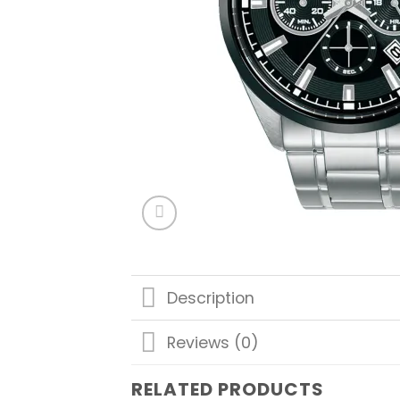
Description
Reviews (0)
RELATED PRODUCTS