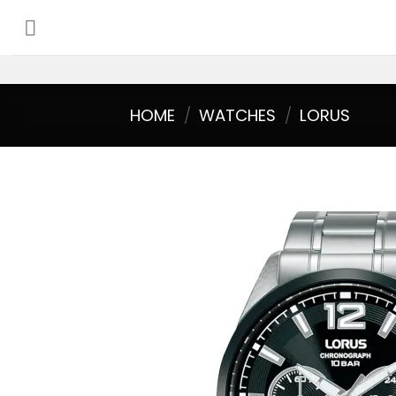
Skip
to
content
HOME
/
WATCHES
/
LORUS