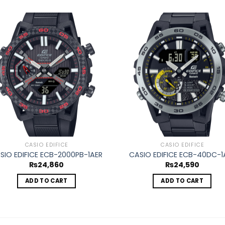
Add to
Ad
wishlist
wis
CASIO EDIFICE
CASIO EDIFICE
SIO EDIFICE ECB-2000PB-1AER
CASIO EDIFICE ECB-40DC-1
₨
24,860
₨
24,590
ADD TO CART
ADD TO CART