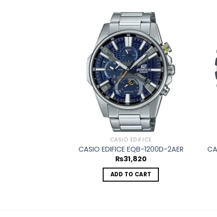
Add to
wishlist
CASIO EDIFICE
CASIO EDIFICE EQB-1200D-2AER
CA
₨
31,820
ADD TO CART