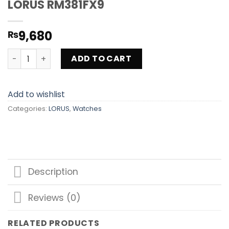
LORUS RM381FX9
9,680
₨
LORUS RM381FX9 quantity
ADD TO CART
Add to wishlist
Categories:
LORUS
,
Watches
Description
Reviews (0)
RELATED PRODUCTS