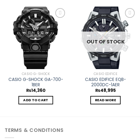
Add to
Add to
wishlist
wishlist
OUT OF STOCK
CASIO G-SHOCK
CASIO EDIFICE
CASIO G-SHOCK GA-700-
CASIO EDIFICE EQB-
1BER
2000DC-1AER
₨
14,360
₨
48,995
ADD TO CART
READ MORE
TERMS & CONDITIONS