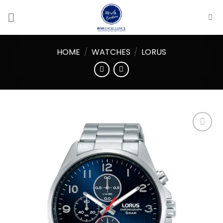
Skip
to
content
HOME
/
WATCHES
/
LORUS
Add to
wishlist