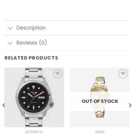
Description
Reviews (0)
RELATED PRODUCTS
Add to
Add to
wishlist
wishlist
OUT OF STOCK
AUTOMATIC
SEIKO