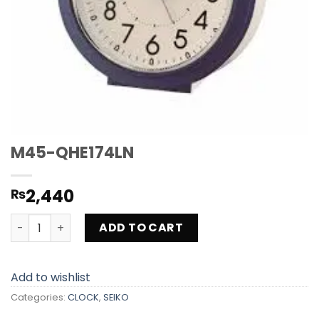
M45-QHE174LN
2,440
₨
M45-QHE174LN quantity
ADD TO CART
Add to wishlist
Categories:
CLOCK
,
SEIKO