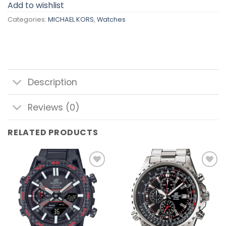
Add to wishlist
Categories:
MICHAEL KORS
,
Watches
Description
Reviews (0)
RELATED PRODUCTS
Add to
Add to
wishlist
wishlist