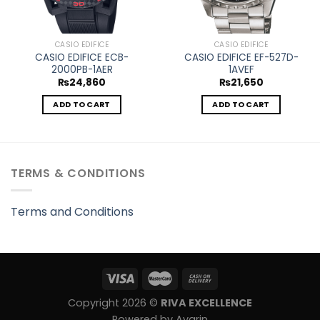
CASIO EDIFICE
CASIO EDIFICE
CASIO EDIFICE ECB-
CASIO EDIFICE EF-527D-
2000PB-1AER
1AVEF
₨
24,860
₨
21,650
ADD TO CART
ADD TO CART
TERMS & CONDITIONS
Terms and Conditions
Copyright 2026 ©
RIVA EXCELLENCE
Powered by Avarin