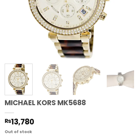
MICHAEL KORS MK5688
13,780
₨
Out of stock