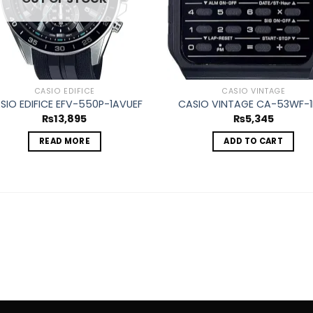
CASIO EDIFICE
CASIO VINTAGE
SIO EDIFICE EFV-550P-1AVUEF
CASIO VINTAGE CA-53WF-1
₨
13,895
₨
5,345
READ MORE
ADD TO CART