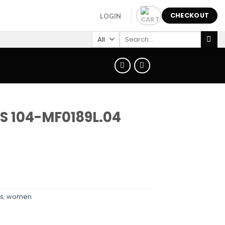
CHECKOUT
LOGIN
Search
for:
S 104-MF0189L.04
s
,
women