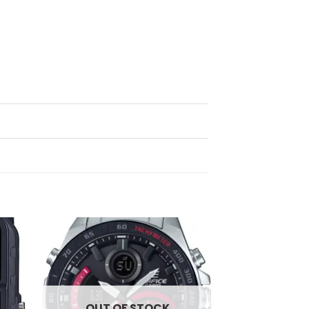
d to
Add to
hlist
wishlist
OUT OF STOCK