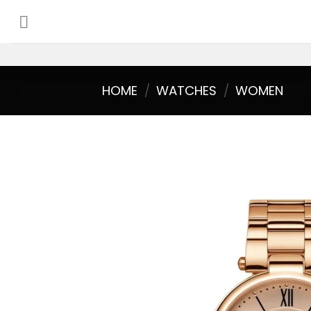
Skip
to
content
HOME
/
WATCHES
/
WOMEN