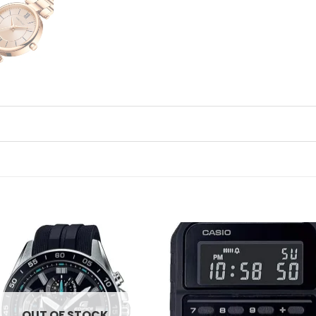
Add to
Ad
wishlist
wis
OUT OF STOCK