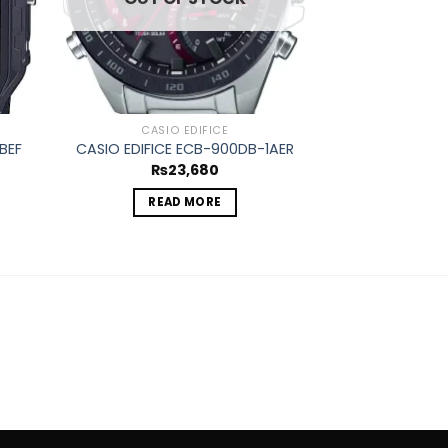
CASIO EDIFICE
CASIO
BEF
CASIO EDIFICE ECB-900DB-1AER
CASIO EDIFICE
₨
23,680
₨
1
READ MORE
ADD 