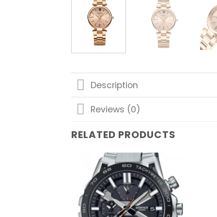
Description
Reviews (0)
RELATED PRODUCTS
Add to
wishlist