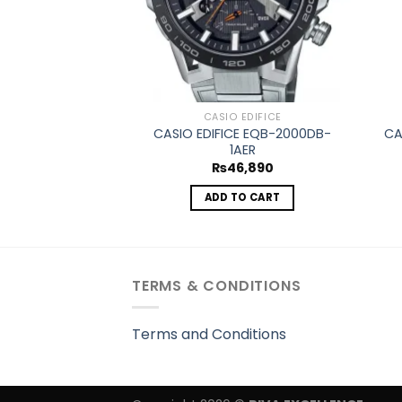
CASIO EDIFICE
CASIO EDIFICE EQB-2000DB-
CA
1AER
₨
46,890
ADD TO CART
TERMS & CONDITIONS
Terms and Conditions