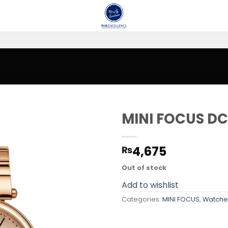
MINI FOCUS DC
Add to
4,675
₨
wishlist
Out of stock
Add to wishlist
Categories:
MINI FOCUS
,
Watche