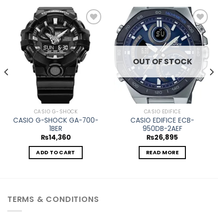
Add to
Add to
wishlist
wishlist
OUT OF STOCK
CASIO G-SHOCK
CASIO EDIFICE
CASIO G-SHOCK GA-700-
CASIO EDIFICE ECB-
1BER
950DB-2AEF
₨
14,360
₨
26,895
ADD TO CART
READ MORE
TERMS & CONDITIONS