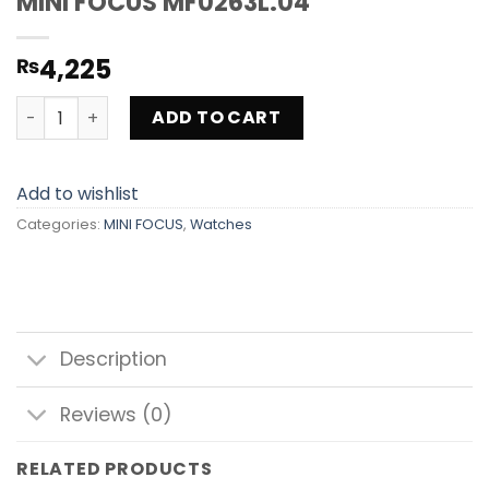
MINI FOCUS MF0263L.04
4,225
₨
MINI FOCUS MF0263L.04 quantity
ADD TO CART
Add to wishlist
Categories:
MINI FOCUS
,
Watches
Description
Reviews (0)
RELATED PRODUCTS