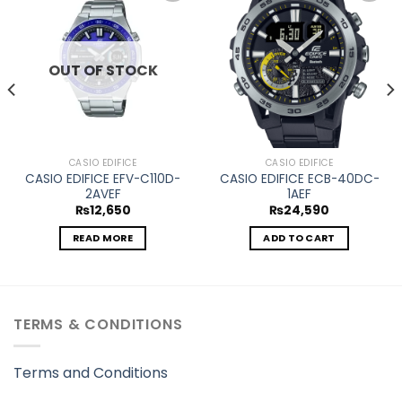
Add to
Add to
wishlist
wishlist
OUT OF STOCK
CASIO EDIFICE
CASIO EDIFICE
CASIO EDIFICE EFV-C110D-
CASIO EDIFICE ECB-40DC-
2AVEF
1AEF
₨
12,650
₨
24,590
READ MORE
ADD TO CART
TERMS & CONDITIONS
Terms and Conditions