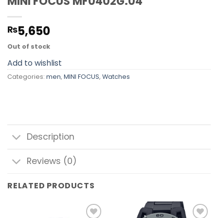
MINI FOCUS MF0402G.04
5,650
₨
Out of stock
Add to wishlist
Categories:
men
,
MINI FOCUS
,
Watches
Description
Reviews (0)
RELATED PRODUCTS