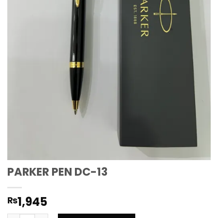
PARKER PEN DC-13
1,945
₨