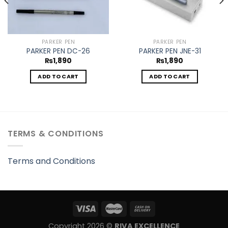
PARKER PEN
PARKER PEN
PARKER PEN DC-26
PARKER PEN JNE-31
₨
1,890
₨
1,890
ADD TO CART
ADD TO CART
TERMS & CONDITIONS
Terms and Conditions
Copyright 2026 ©
RIVA EXCELLENCE