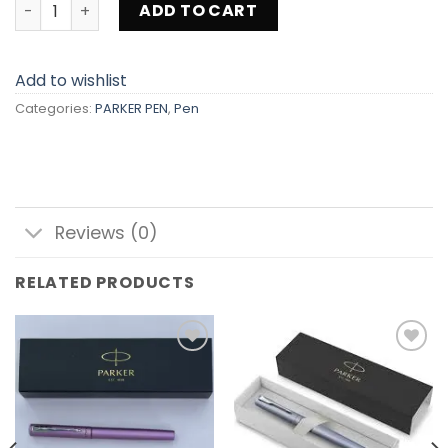
PARKER PEN DC-13 quantity
ADD TO CART
Add to wishlist
Categories:
PARKER PEN
,
Pen
Reviews (0)
RELATED PRODUCTS
Add to
Add to
wishlist
wishlist