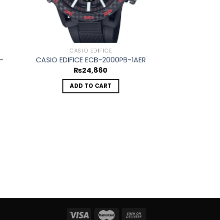
CASIO EDIFICE
CASIO
-
CASIO EDIFICE ECB-2000PB-1AER
CASIO EDIFIC
₨
24,860
₨
1
ADD TO CART
REA