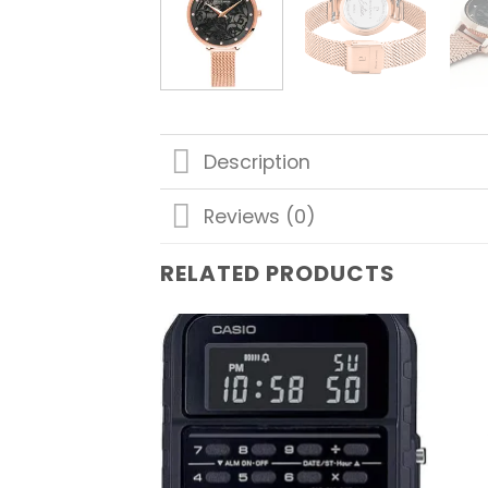
Description
Reviews (0)
RELATED PRODUCTS
Add to
wishlist