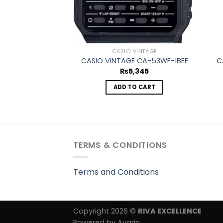
CASIO VINTAGE
CASIO VINTAGE CA-53WF-1BEF
C
₨
5,345
ADD TO CART
TERMS & CONDITIONS
Terms and Conditions
Copyright 2026 ©
RIVA EXCELLENCE
Powered by Avarin