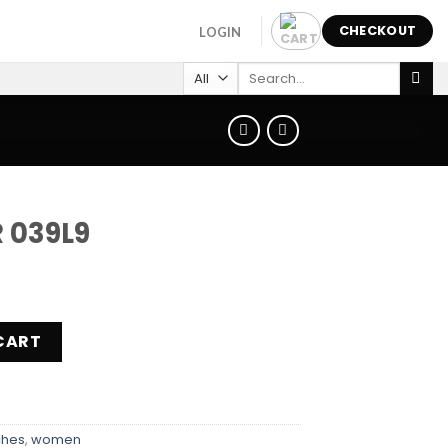
CHECKOUT
LOGIN
Search
for:
R 039L9
ity
CART
ches
,
women