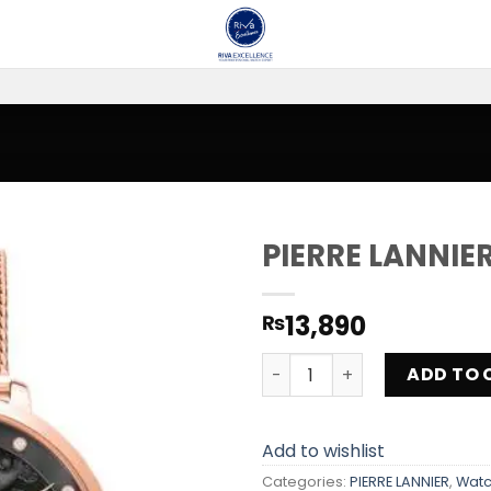
PIERRE LANNIE
Add to
13,890
₨
wishlist
PIERRE LANNIER 039L9 quant
ADD TO 
Add to wishlist
Categories:
PIERRE LANNIER
,
Wat