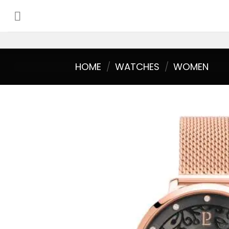
Skip
to
content
HOME
/
WATCHES
/
WOMEN