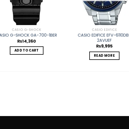
CASIO G-SHOCK
CASIO EDIFICE
CASIO EDIFICE EFV-6110DB
ASIO G-SHOCK GA-700-1BER
2AVUEF
₨
14,360
₨
9,995
ADD TO CART
READ MORE