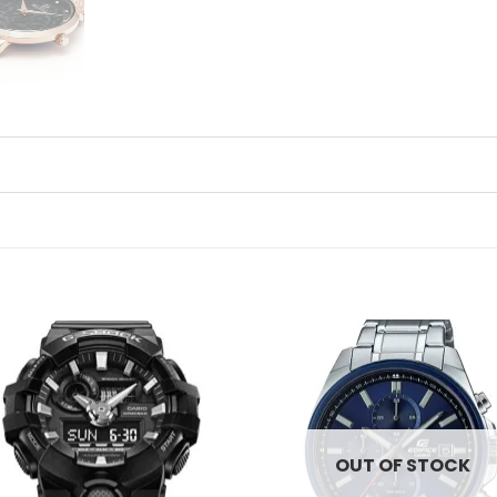
Add to
Ad
wishlist
wis
OUT OF STOCK