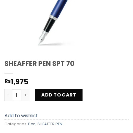
SHEAFFER PEN SPT 70
1,975
₨
SHEAFFER PEN SPT 70 quantity
ADD TO CART
Add to wishlist
Categories:
Pen
,
SHEAFFER PEN