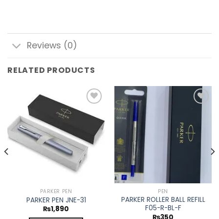
Reviews (0)
RELATED PRODUCTS
Add to
Add to
wishlist
wishlist
PARKER PEN
PEN
PARKER ROLLER BALL REFILL
PARKER PEN JNE-31
F05-R-BL-F
₨
1,890
₨
350