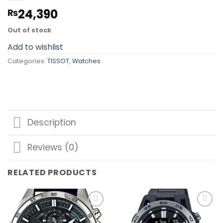
24,390
₨
Out of stock
Add to wishlist
Categories:
TISSOT
,
Watches
Description
Reviews (0)
RELATED PRODUCTS
Add to
Add to
wishlist
wishlist