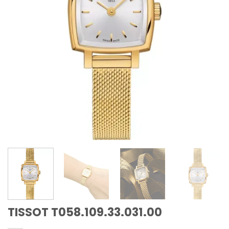
TISSOT T058.109.33.031.00