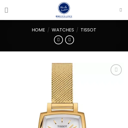
Skip
to
content
HOME
/
WATCHES
/
TISSOT
Add to
wishlist