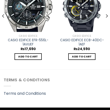
CASIO EDIFICE
CASIO EDIFICE
CASIO EDIFICE EFR-556L-
CASIO EDIFICE ECB-40DC-
1AVUEF
1AEF
₨
17,690
₨
24,590
ADD TO CART
ADD TO CART
TERMS & CONDITIONS
Terms and Conditions