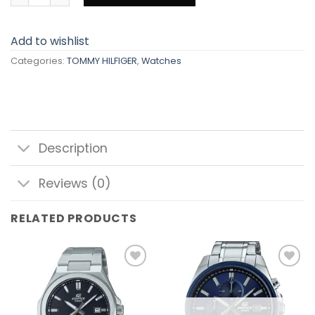
Add to wishlist
Categories:
TOMMY HILFIGER
,
Watches
Description
Reviews (0)
RELATED PRODUCTS
Add to
Add to
wishlist
wishlist