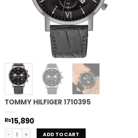
TOMMY HILFIGER 1710395
15,890
₨
TOMMY HILFIGER 1710395 quantity
ADD TO CART