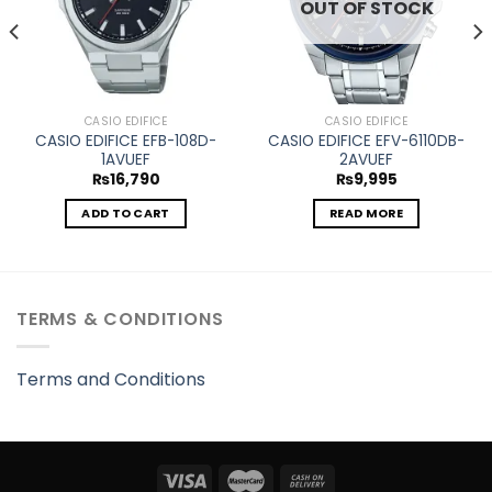
OUT OF STOCK
CASIO EDIFICE
CASIO EDIFICE
CASIO EDIFICE EFB-108D-
CASIO EDIFICE EFV-6110DB-
1AVUEF
2AVUEF
₨
16,790
₨
9,995
ADD TO CART
READ MORE
TERMS & CONDITIONS
Terms and Conditions