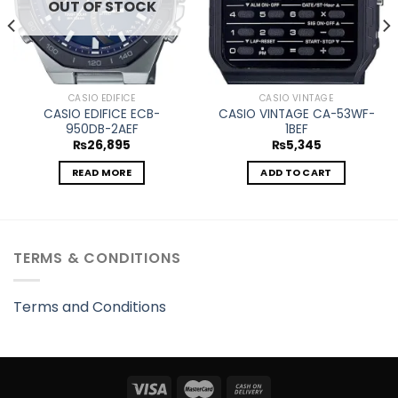
OUT OF STOCK
CASIO EDIFICE
CASIO VINTAGE
CASIO EDIFICE ECB-
CASIO VINTAGE CA-53WF-
950DB-2AEF
1BEF
₨
26,895
₨
5,345
READ MORE
ADD TO CART
TERMS & CONDITIONS
Terms and Conditions