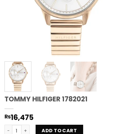
TOMMY HILFIGER 1782021
16,475
₨
TOMMY HILFIGER 1782021 quantity
ADD TO CART