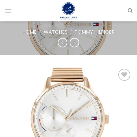
Skip
to
content
HOME
/
WATCHES
/
TOMMY HILFIGER
Add to
wishlist