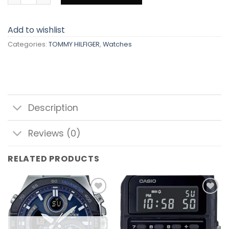
Add to wishlist
Categories:
TOMMY HILFIGER
,
Watches
Description
Reviews (0)
RELATED PRODUCTS
Add to
Add to
wishlist
wishlist