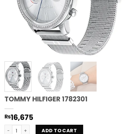
TOMMY HILFIGER 1782301
16,675
₨
TOMMY HILFIGER 1782301 quantity
ADD TO CART