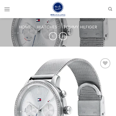
Skip
to
content
HOME
/
WATCHES
/
TOMMY HILFIGER
Add to
wishlist