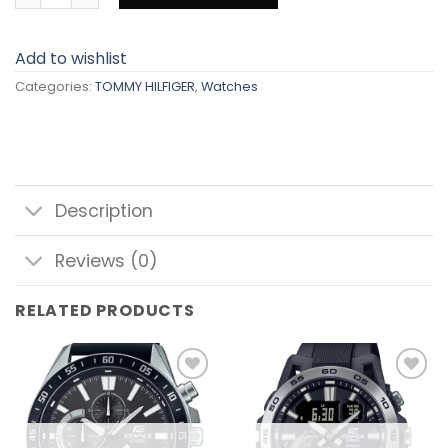
Add to wishlist
Categories:
TOMMY HILFIGER
,
Watches
Description
Reviews (0)
RELATED PRODUCTS
Add to
Add to
wishlist
wishlist