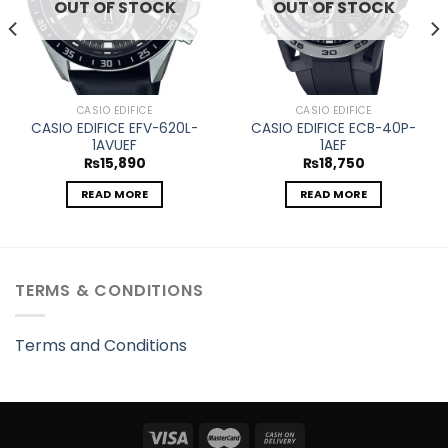
OUT OF STOCK
OUT OF STOCK
CASIO EDIFICE
CASIO EDIFICE
CASIO EDIFICE EFV-620L-
CASIO EDIFICE ECB-40P-
1AVUEF
1AEF
₨
15,890
₨
18,750
READ MORE
READ MORE
TERMS & CONDITIONS
Terms and Conditions