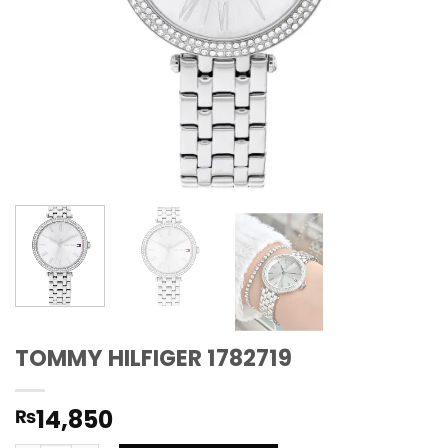
TOMMY HILFIGER 1782719
14,850
₨