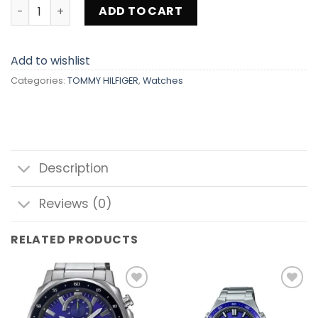
TOMMY HILFIGER 1782719 quantity
ADD TO CART
Add to wishlist
Categories:
TOMMY HILFIGER
,
Watches
Description
Reviews (0)
RELATED PRODUCTS
Add to
Add to
wishlist
wishlist