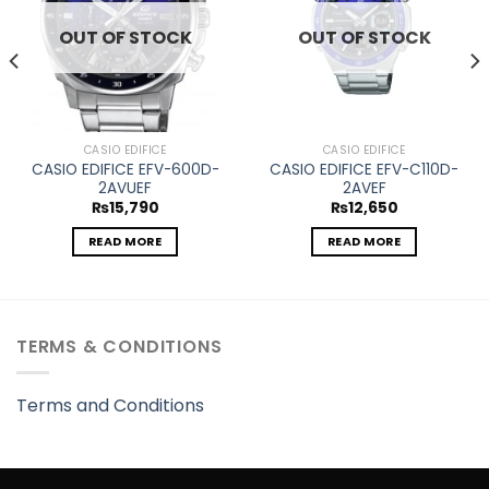
OUT OF STOCK
OUT OF STOCK
CASIO EDIFICE
CASIO EDIFICE
CASIO EDIFICE EFV-600D-
CASIO EDIFICE EFV-C110D-
2AVUEF
2AVEF
₨
15,790
₨
12,650
READ MORE
READ MORE
TERMS & CONDITIONS
Terms and Conditions