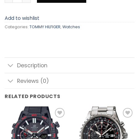
Add to wishlist
Categories:
TOMMY HILFIGER
,
Watches
Description
Reviews (0)
RELATED PRODUCTS
Add to
Add to
wishlist
wishlist