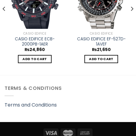
CASIO EDIFICE
CASIO EDIFICE
CASIO EDIFICE ECB-
CASIO EDIFICE EF-527D-
2000PB-1AER
1AVEF
₨
24,860
₨
21,650
ADD TO CART
ADD TO CART
TERMS & CONDITIONS
Terms and Conditions