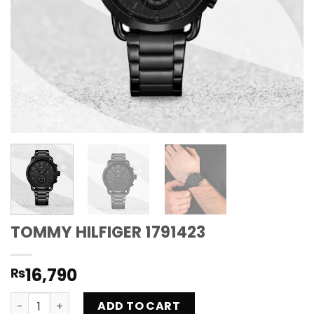
TOMMY HILFIGER 1791423
16,790
₨
TOMMY HILFIGER 1791423 quantity
ADD TO CART