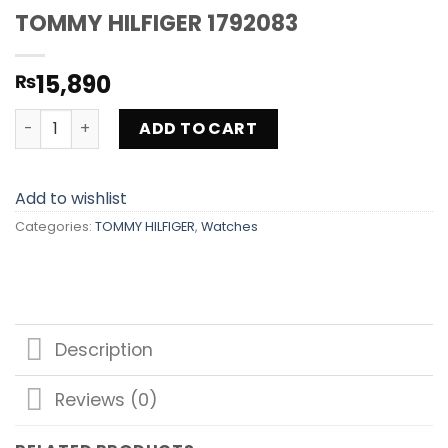
TOMMY HILFIGER 1792083
15,890
₨
TOMMY HILFIGER 1792083 quantity
ADD TO CART
Add to wishlist
Categories:
TOMMY HILFIGER
,
Watches
Description
Reviews (0)