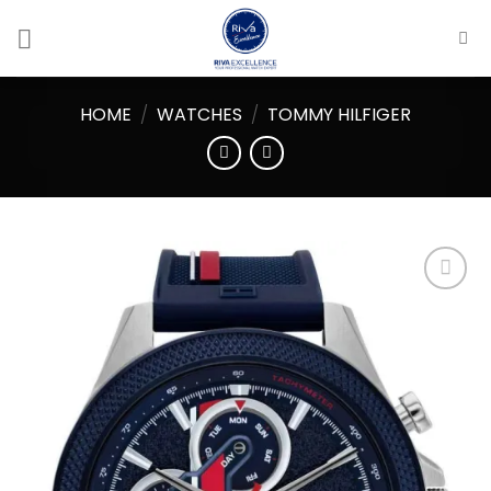
Skip
to
content
HOME
/
WATCHES
/
TOMMY HILFIGER
Add to
wishlist