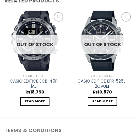
RELATED PRODUCTS
Add to
Add to
wishlist
wishlist
OUT OF STOCK
OUT OF STOCK
CASIO EDIFICE
CASIO EDIFICE
CASIO EDIFICE ECB-40P-
CASIO EDIFICE EFR-526L-
1AEF
2CVUEF
₨
18,750
₨
10,870
READ MORE
READ MORE
TERMS & CONDITIONS